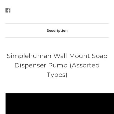
Description
Simplehuman Wall Mount Soap
Dispenser Pump (Assorted
Types)