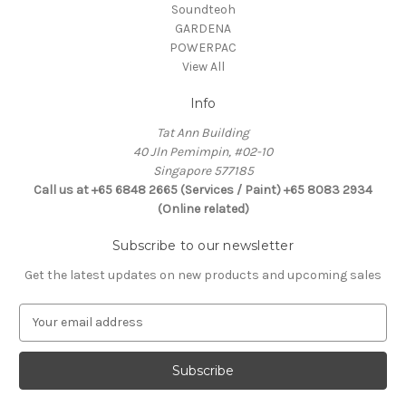
Soundteoh
GARDENA
POWERPAC
View All
Info
Tat Ann Building
40 Jln Pemimpin, #02-10
Singapore 577185
Call us at +65 6848 2665 (Services / Paint) +65 8083 2934
(Online related)
Subscribe to our newsletter
Get the latest updates on new products and upcoming sales
E
m
a
i
l