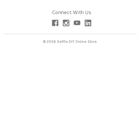
A
d
Connect With Us
d
r
e
s
s
© 2026 Selffix DIY Online Store