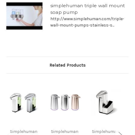
simplehuman triple wall mount
soap pump
http://www.simplehuman.com/triple-
wall-mount-pumps-stainless-s...
Related Products
Simplehuman
Simplehuman
Simplehuman