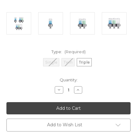
Type:
(Required)
Single
Twin
Triple
Current
Quantity:
Stock:
Decrease
Increase
Quantity
Quantity
of
of
Simplehuman
Simplehuman
Wall
Wall
Mount
Mount
Soap
Soap
Dispenser
Dispenser
Pump
Pump
Add to Wish List
(Assorted
(Assorted
Types)
Types)