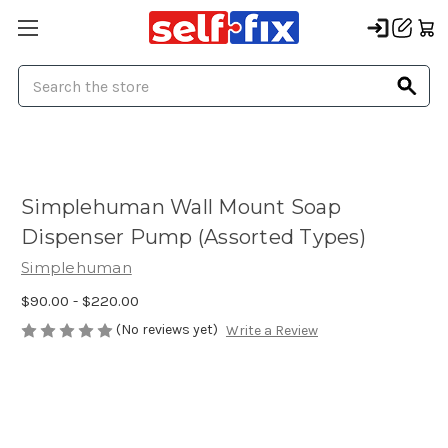
Search
Simplehuman Wall Mount Soap
Dispenser Pump (Assorted Types)
Simplehuman
$90.00 - $220.00
(No reviews yet)
Write a Review