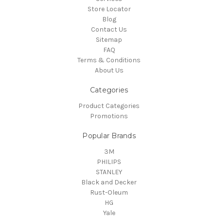
Store Locator
Blog
Contact Us
Sitemap
FAQ
Terms & Conditions
About Us
Categories
Product Categories
Promotions
Popular Brands
3M
PHILIPS
STANLEY
Black and Decker
Rust-Oleum
HG
Yale