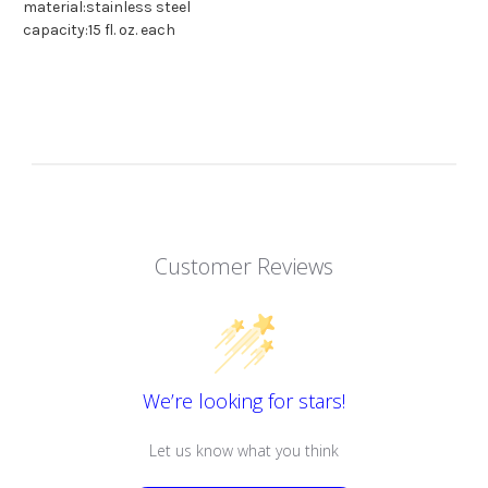
material:
stainless steel
capacity:
15 fl. oz. each
Customer Reviews
We’re looking for stars!
Let us know what you think