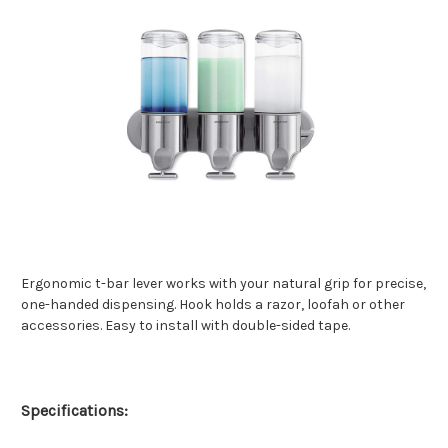
Ergonomic t-bar lever works with your natural grip for precise,
one-handed dispensing. Hook holds a razor, loofah or other
accessories. Easy to install with double-sided tape.
Specifications: