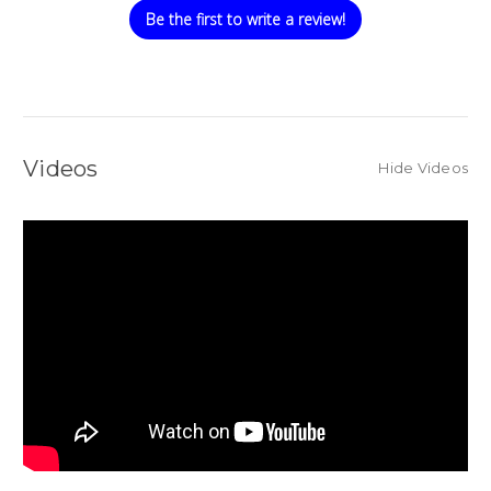
Be the first to write a review!
Videos
Hide Videos