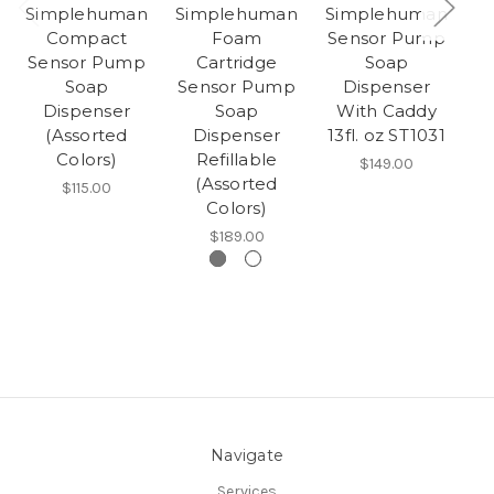
Simplehuman
Simplehuman
Simplehuman
S
Compact
Foam
Sensor Pump
Sensor Pump
Cartridge
Soap
G
Soap
Sensor Pump
Dispenser
Dispenser
Soap
With Caddy
(Assorted
Dispenser
13fl. oz ST1031
Colors)
Refillable
$149.00
(Assorted
$115.00
Colors)
$189.00
Navigate
Services