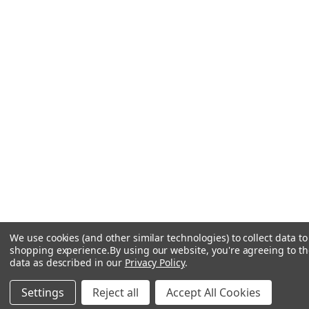
We use cookies (and other similar technologies) to collect data t
shopping experience.
By using our website, you're agreeing to the
data as described in our
Privacy Policy
.
Settings
Reject all
Accept All Cookies