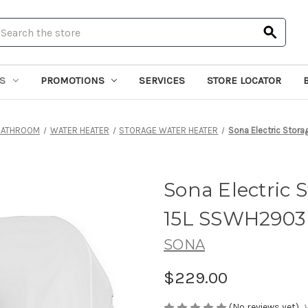
earch
S
PROMOTIONS
SERVICES
STORE LOCATOR
BATHROOM
WATER HEATER
STORAGE WATER HEATER
Sona Electric Stor
Sona Electric 
15L SSWH2903
SONA
$229.00
(No reviews yet)