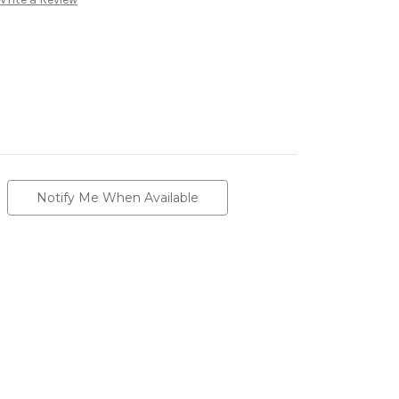
Notify Me When Available