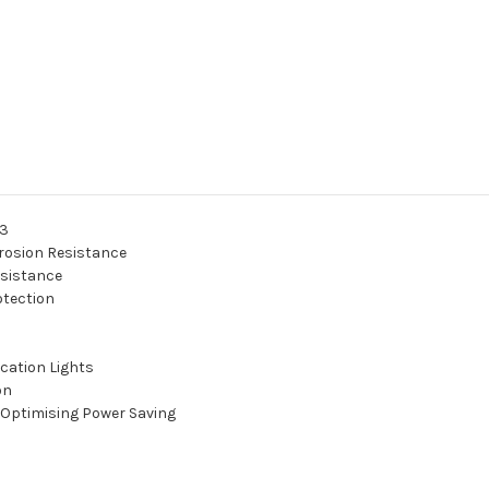
03
rosion Resistance
esistance
otection
cation Lights
on
 Optimising Power Saving