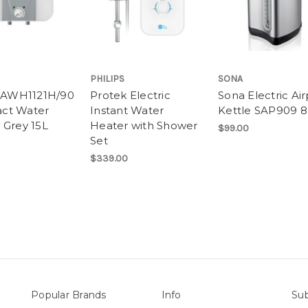
PHILIPS
SONA
s AWH1121H/90
Protek Electric
Sona Electric Ai
ct Water
Instant Water
Kettle SAP909 8
 Grey 15L
Heater with Shower
$99.00
Set
$339.00
Popular Brands
Info
Sub