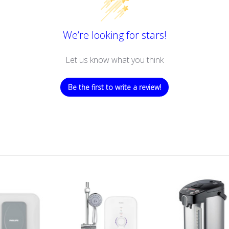
We’re looking for stars!
Let us know what you think
Be the first to write a review!