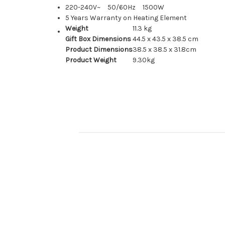
220-240V~ 50/60Hz 1500W
5 Years Warranty on Heating Element
Weight
11.3 kg
Gift Box Dimensions
44.5 x 43.5 x 38.5 cm
Product Dimensions
38.5 x 38.5 x 31.8cm
Product Weight
9.30kg