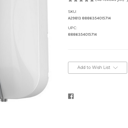
SKU:
A29813 8886354015714
UPC:
8886354015714
Current
Stock:
Add to Wish List