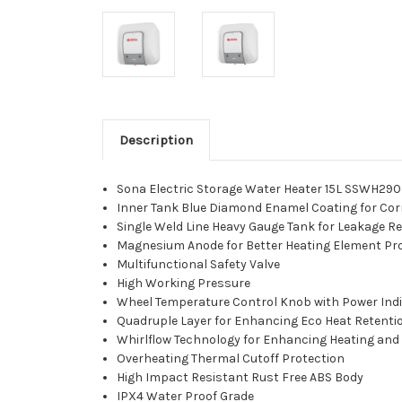
Description
Sona Electric Storage Water Heater 15L SSWH29
Inner Tank Blue Diamond Enamel Coating for Cor
Single Weld Line Heavy Gauge Tank for Leakage R
Magnesium Anode for Better Heating Element Pr
Multifunctional Safety Valve
High Working Pressure
Wheel Temperature Control Knob with Power Indi
Quadruple Layer for Enhancing Eco Heat Retenti
Whirlflow Technology for Enhancing Heating and
Overheating Thermal Cutoff Protection
High Impact Resistant Rust Free ABS Body
IPX4 Water Proof Grade