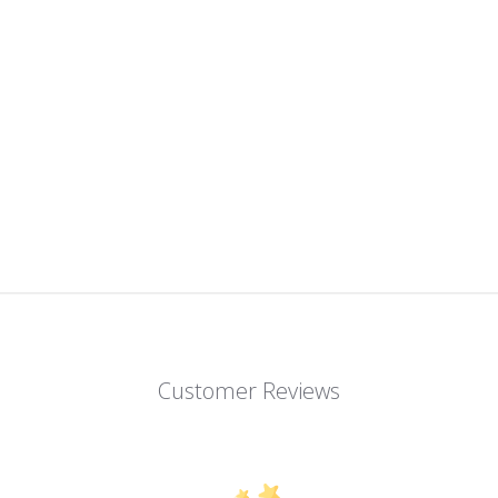
Customer Reviews