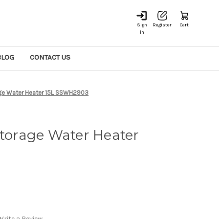
Sign
Register
Cart
in
BLOG
CONTACT US
age Water Heater 15L SSWH2903
Storage Water Heater
Write a Review