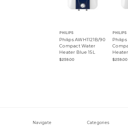
PHILIPS
PHILIPS
Philips AWH1121B/90
Philip
Compact Water
Compa
Heater Blue 15L
Heater
$259.00
$259.00
Navigate
Categories