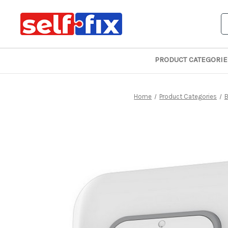
S
PRODUCT CATEGORIE
Home
Product Categories