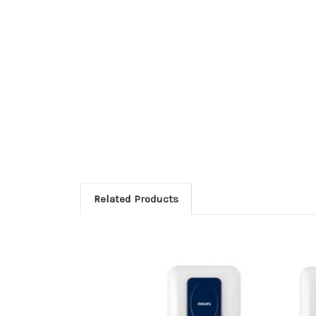
Related Products