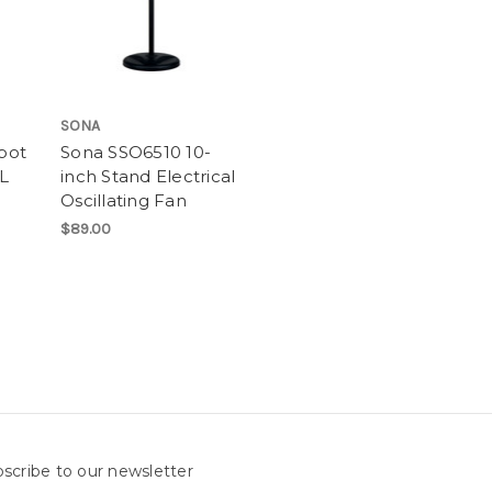
SONA
rpot
Sona SSO6510 10-
L
inch Stand Electrical
Oscillating Fan
$89.00
scribe to our newsletter