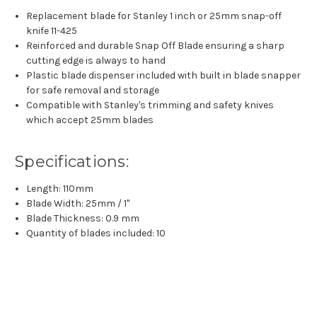
Replacement blade for Stanley 1 inch or 25mm snap-off
knife 11-425
Reinforced and durable Snap Off Blade ensuring a sharp
cutting edge is always to hand
Plastic blade dispenser included with built in blade snapper
for safe removal and storage
Compatible with Stanley's trimming and safety knives
which accept 25mm blades
Specifications:
Length: 110mm
Blade Width: 25mm / 1"
Blade Thickness: 0.9 mm
Quantity of blades included: 10