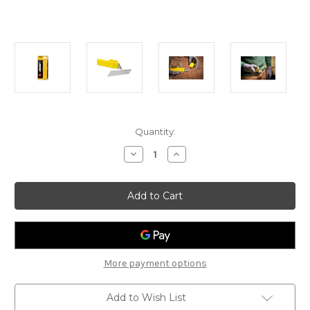
Current
Quantity:
Stock:
Decrease
Increase
Quantity
Quantity
of
of
Stanley
Stanley
25mm
25mm
Replacement
Replacement
Blades
Blades
10pcs
10pcs
More payment options
Add to Wish List