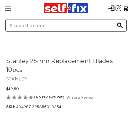
Search
Stanley 25mm Replacement Blades
10pcs
STANLEY
$12.50
(No reviews yet)
Write a Review
SKU:
A34287 3253560113254