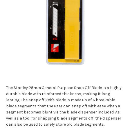
The Stanley 25mm General Purpose Snap Off Blade is a highly
durable blade with reinforced thickness, making it long
lasting. The snap off knife blade is made up of 6 breakable
blade segments that the user can snap off with ease when a
segment becomes blunt via the blade dispenser included. As
well as a tool for snapping blade segments off, the dispenser
can also be used to safely store old blade segments.