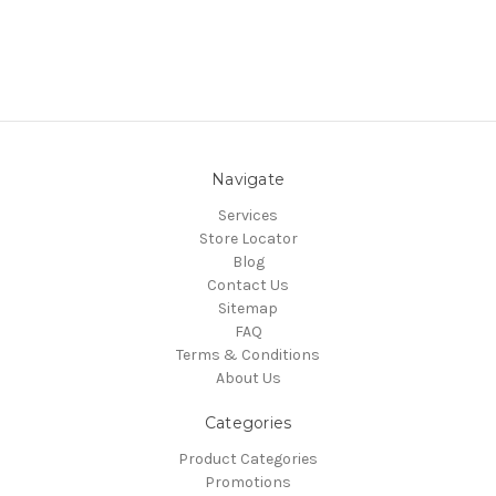
Navigate
Services
Store Locator
Blog
Contact Us
Sitemap
FAQ
Terms & Conditions
About Us
Categories
Product Categories
Promotions