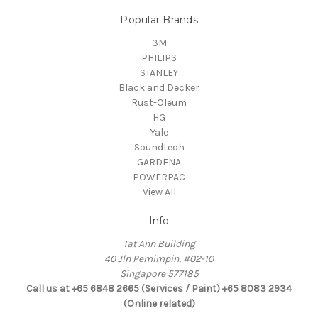
Popular Brands
3M
PHILIPS
STANLEY
Black and Decker
Rust-Oleum
HG
Yale
Soundteoh
GARDENA
POWERPAC
View All
Info
Tat Ann Building
40 Jln Pemimpin, #02-10
Singapore 577185
Call us at +65 6848 2665 (Services / Paint) +65 8083 2934
(Online related)