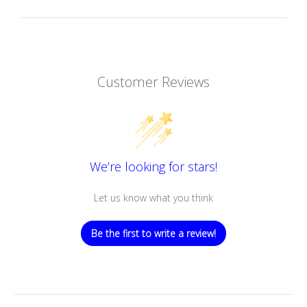
Customer Reviews
We’re looking for stars!
Let us know what you think
Be the first to write a review!