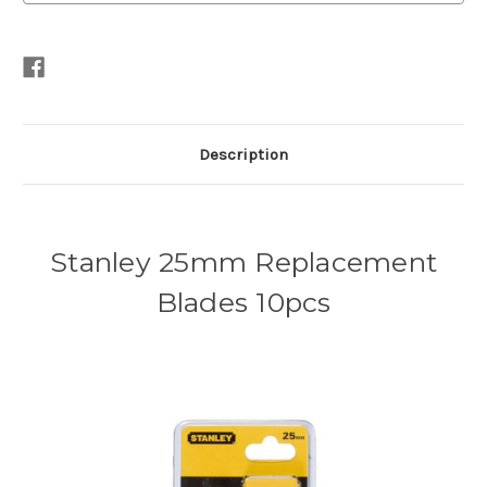
Description
Stanley 25mm Replacement
Blades 10pcs