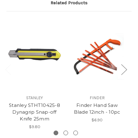
Related Products
S
STANLEY
FINDER
Stanley STHT10425-8
Finder Hand Saw
Dynagrip Snap-off
Blade 12inch - 10pc
Knife 25mm
$6.90
$9.80