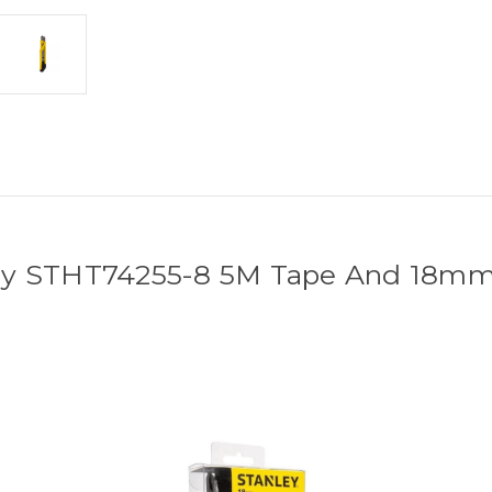
ey STHT74255-8 5M Tape And 18mm