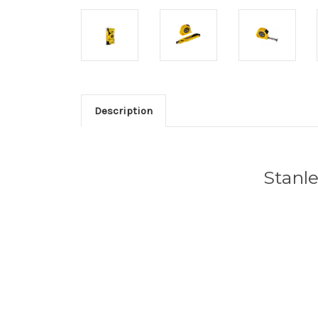
Description
Stanl