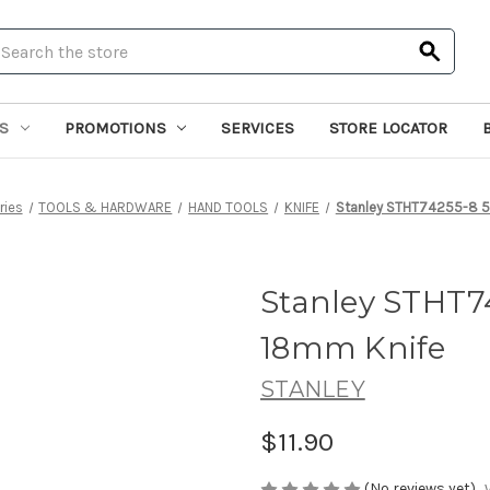
earch
S
PROMOTIONS
SERVICES
STORE LOCATOR
ries
TOOLS & HARDWARE
HAND TOOLS
KNIFE
Stanley STHT74255-8 5
Stanley STHT7
18mm Knife
STANLEY
$11.90
(No reviews yet)