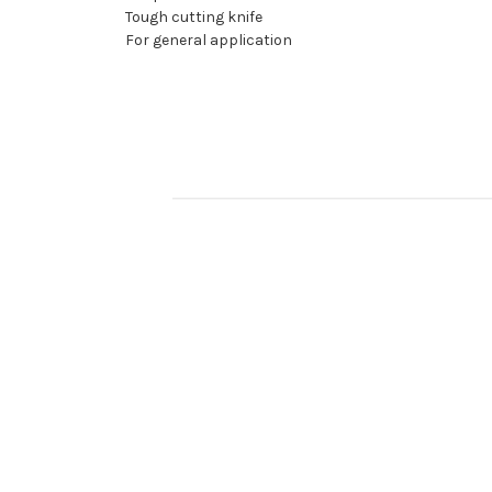
Tough cutting knife
For general application