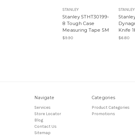
STANLEY
STANLEY
Stanley STHT30199-
Stanle
8 Tough Case
Dynagr
Measuring Tape 5M
Knife
$9.90
$6.80
Navigate
Categories
Services
Product Categories
Store Locator
Promotions
Blog
Contact Us
Sitemap