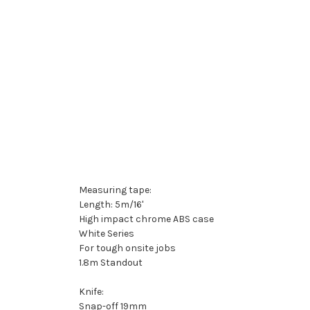
Measuring tape:
Length: 5m/16'
High impact chrome ABS case
White Series
For tough onsite jobs
1.8m Standout
Knife:
Snap-off 19mm