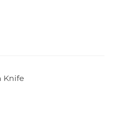
 Knife