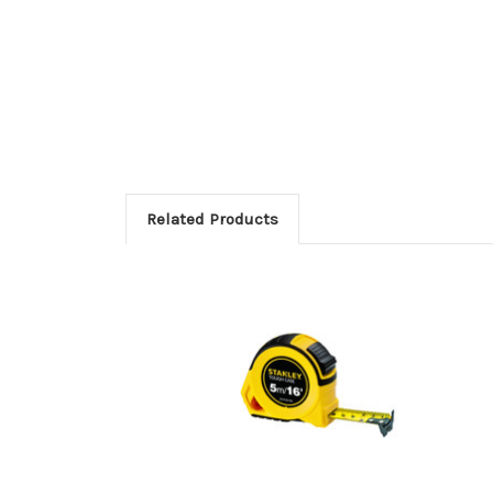
Related Products