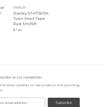
ape
STANLEY
m
Stanley STHT36194
Tylon Short Tape
Rule 5m/16ft
$7.90
scribe to our newsletter
 the latest updates on new products and upcoming
es