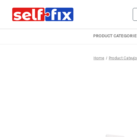
S
PRODUCT CATEGORIE
Home
Product Catego