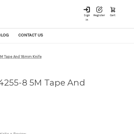
Sign
Register
Cart
in
BLOG
CONTACT US
M Tape And 18mm Knife
4255-8 5M Tape And
Write a Review