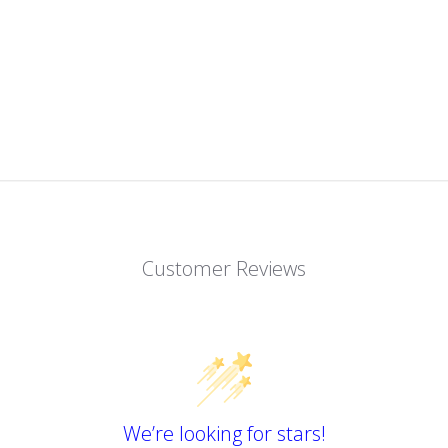
Customer Reviews
We’re looking for stars!