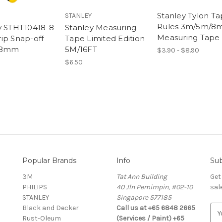
Stanley Tylon T
STANLEY
Rules 3m/5m/8
y STHT10418-8
Stanley Measuring
Measuring Tape
ip Snap-off
Tape Limited Edition
 18mm
5M/16FT
$3.90 - $8.90
$6.50
Popular Brands
Info
Sub
3M
Tat Ann Building
Get
PHILIPS
40 Jln Pemimpin, #02-10
sal
STANLEY
Singapore 577185
Black and Decker
Call us at +65 6848 2665
E
Rust-Oleum
(Services / Paint) +65
m