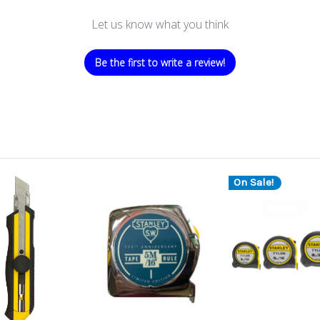
Let us know what you think
Be the first to write a review!
On Sale!