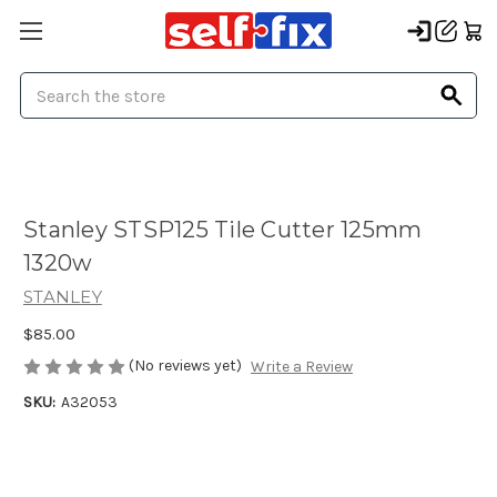
Search
Stanley STSP125 Tile Cutter 125mm
1320w
STANLEY
$85.00
(No reviews yet)
Write a Review
SKU:
A32053