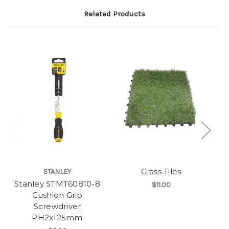
Related Products
Grass Tiles
STANLEY
Stanley STMT60810-8
St
$11.00
Cushion Grip
Screwdriver
PH2x125mm