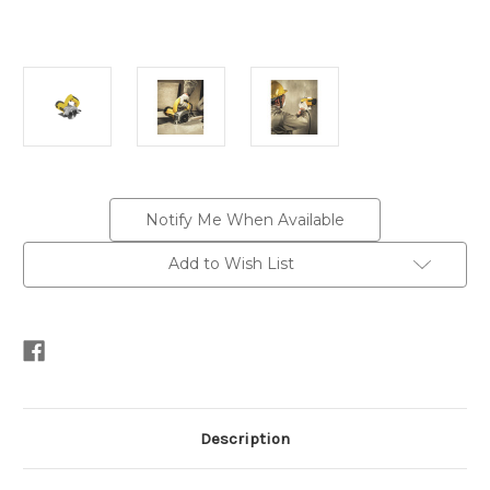
Current
Notify Me When Available
Stock:
Add to Wish List
Description