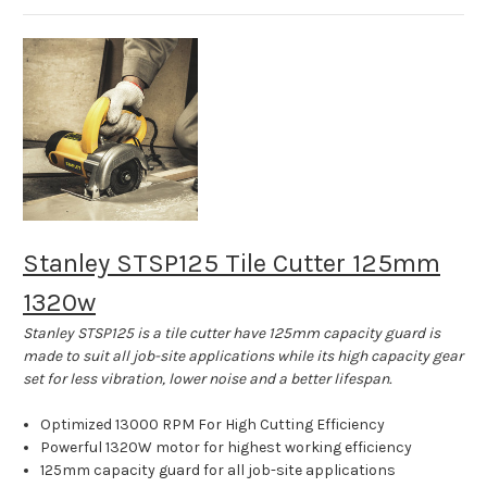
Stanley STSP125 Tile Cutter 125mm
1320w
Stanley STSP125 is a tile cutter have 125mm capacity guard is
made to suit all job-site applications while its high capacity gear
set for less vibration, lower noise and a better lifespan.
Optimized 13000 RPM For High Cutting Efficiency
Powerful 1320W motor for highest working efficiency
125mm capacity guard for all job-site applications