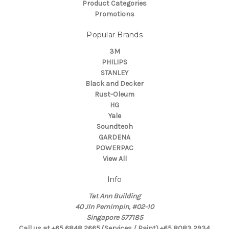
Product Categories
Promotions
Popular Brands
3M
PHILIPS
STANLEY
Black and Decker
Rust-Oleum
HG
Yale
Soundteoh
GARDENA
POWERPAC
View All
Info
Tat Ann Building
40 Jln Pemimpin, #02-10
Singapore 577185
Call us at +65 6848 2665 (Services / Paint) +65 8083 2934