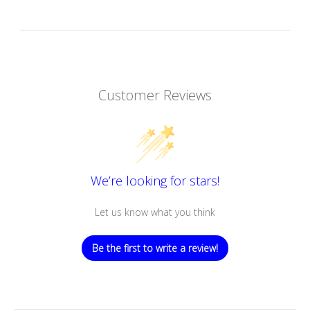
Customer Reviews
We’re looking for stars!
Let us know what you think
Be the first to write a review!