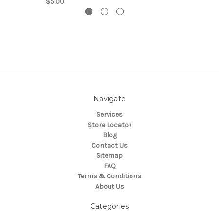
$5.00
Navigate
Services
Store Locator
Blog
Contact Us
Sitemap
FAQ
Terms & Conditions
About Us
Categories