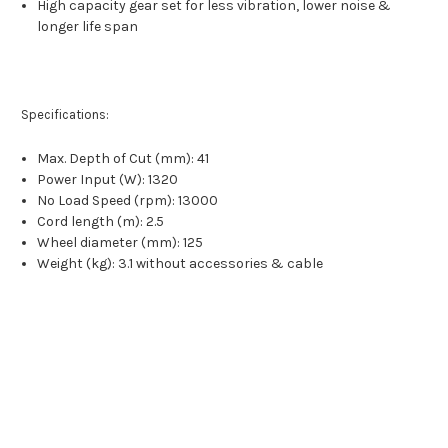
High capacity gear set for less vibration, lower noise &
longer life span
Specifications:
Max. Depth of Cut (mm): 41
Power Input (W): 1320
No Load Speed (rpm): 13000
Cord length (m): 2.5
Wheel diameter (mm): 125
Weight (kg): 3.1 without accessories & cable