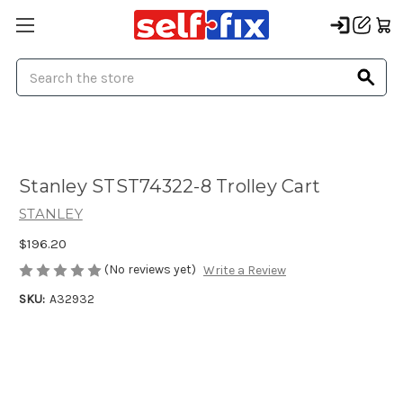
Search
Stanley STST74322-8 Trolley Cart
STANLEY
$196.20
(No reviews yet)
Write a Review
SKU:
A32932