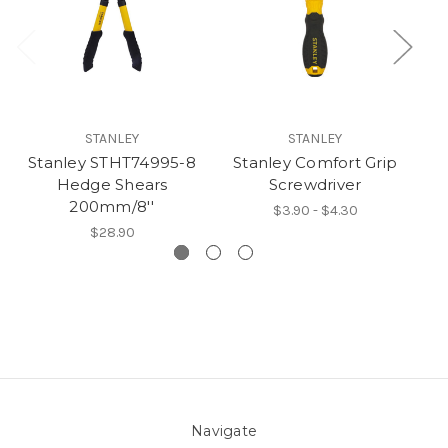
STANLEY
STANLEY
Stanley STHT74995-8
Stanley Comfort Grip
S
Hedge Shears
Screwdriver
P
200mm/8''
$3.90 - $4.30
$28.90
Navigate