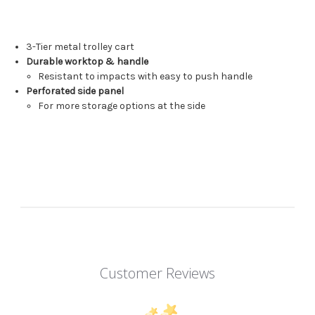
3-Tier metal trolley cart
Durable worktop & handle
Resistant to impacts with easy to push handle
Perforated side panel
For more storage options at the side
Customer Reviews