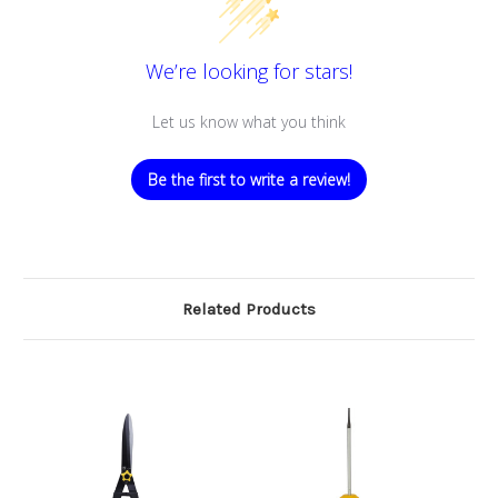
We’re looking for stars!
Let us know what you think
Be the first to write a review!
Related Products