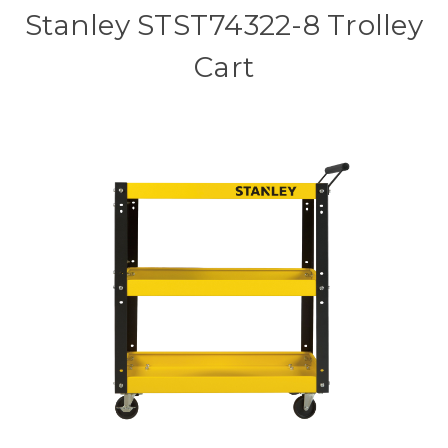
Stanley STST74322-8 Trolley
Cart