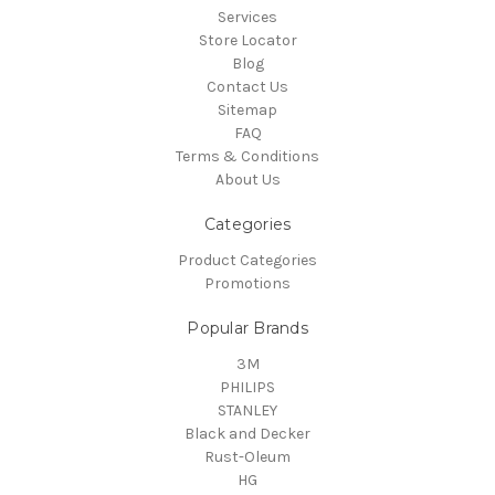
Services
Store Locator
Blog
Contact Us
Sitemap
FAQ
Terms & Conditions
About Us
Categories
Product Categories
Promotions
Popular Brands
3M
PHILIPS
STANLEY
Black and Decker
Rust-Oleum
HG