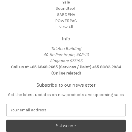
Yale
Soundteoh
GARDENA
POWERPAC
View All
Info
Tat Ann Building
40 Jln Pemimpin, #02-10
Singapore 577185
Call us at +65 6848 2665 (Services / Paint) +65 8083 2934
(Online related)
Subscribe to our newsletter
Get the latest updates on new products and upcoming sales
E
m
a
i
l