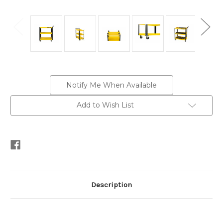
Current
Notify Me When Available
Stock:
Add to Wish List
Description