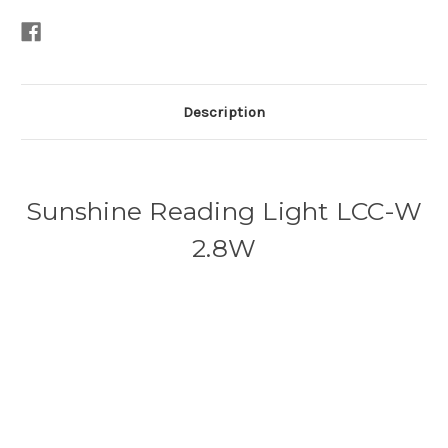
Description
Sunshine Reading Light LCC-W
2.8W