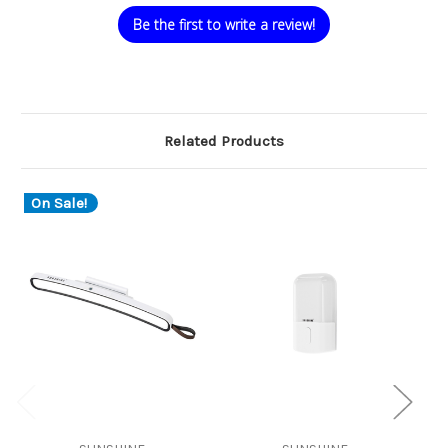
Be the first to write a review!
Related Products
On Sale!