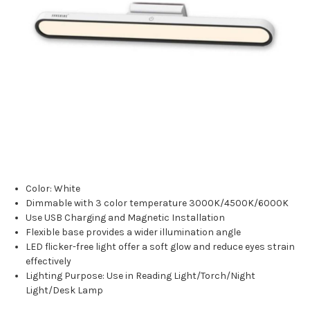
Color: White
Dimmable with 3 color temperature 3000K/4500K/6000K
Use USB Charging and Magnetic Installation
Flexible base provides a wider illumination angle
LED flicker-free light offer a soft glow and reduce eyes strain
effectively
Lighting Purpose: Use in Reading Light/Torch/Night
Light/Desk Lamp