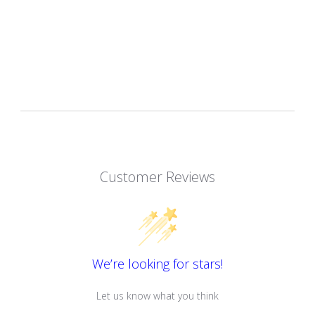
Customer Reviews
We’re looking for stars!
Let us know what you think