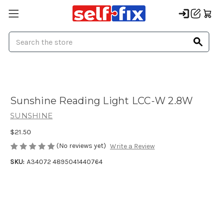
Search
Sunshine Reading Light LCC-W 2.8W
SUNSHINE
$21.50
(No reviews yet)
Write a Review
SKU:
A34072 4895041440764