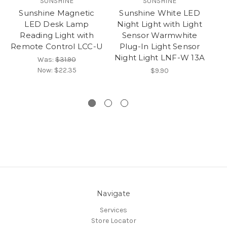
SUNSHINE
SUNSHINE
Sunshine Magnetic
Sunshine White LED
LED Desk Lamp
Night Light with Light
S
Reading Light with
Sensor Warmwhite
Remote Control LCC-U
Plug-In Light Sensor
Night Light LNF-W 13A
Was:
$31.90
Now:
$22.35
$9.90
Navigate
Services
Store Locator