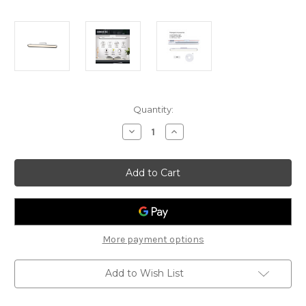
Current
Quantity:
Stock:
Decrease
Increase
Quantity
Quantity
of
of
Sunshine
Sunshine
Reading
Reading
Light
Light
LCC-
LCC-
W
W
2.8W
2.8W
More payment options
Add to Wish List