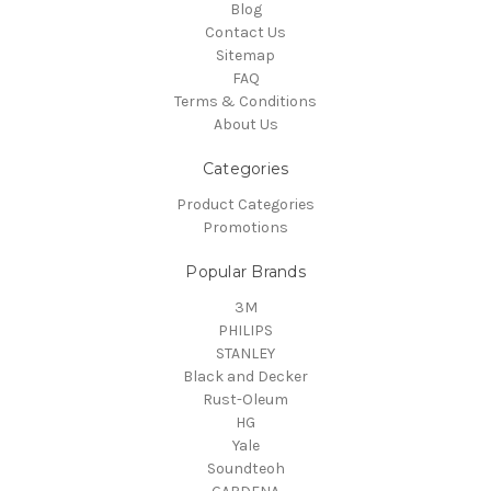
Blog
Contact Us
Sitemap
FAQ
Terms & Conditions
About Us
Categories
Product Categories
Promotions
Popular Brands
3M
PHILIPS
STANLEY
Black and Decker
Rust-Oleum
HG
Yale
Soundteoh