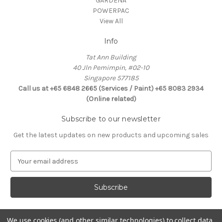
GARDENA
POWERPAC
View All
Info
Tat Ann Building
40 Jln Pemimpin, #02-10
Singapore 577185
Call us at +65 6848 2665 (Services / Paint) +65 8083 2934
(Online related)
Subscribe to our newsletter
Get the latest updates on new products and upcoming sales
E
m
a
i
l
A
d
We use cookies (and other similar technologies) to collect data