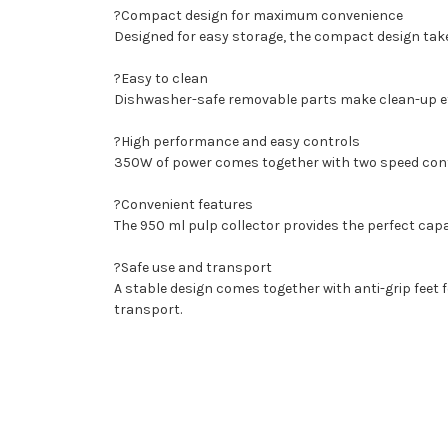
?Compact design for maximum convenience
Designed for easy storage, the compact design tak
?Easy to clean
Dishwasher-safe removable parts make clean-up ef
?High performance and easy controls
350W of power comes together with two speed contro
?Convenient features
The 950 ml pulp collector provides the perfect capa
?Safe use and transport
A stable design comes together with anti-grip feet f
transport.