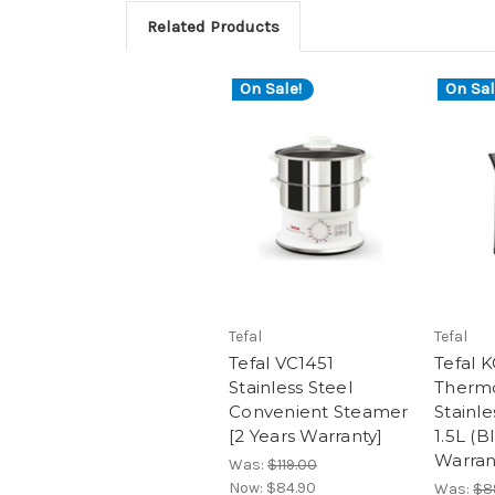
Related Products
On Sale!
On Sal
Tefal
Tefal
Tefal VC1451
Tefal 
Stainless Steel
Thermo
Convenient Steamer
Stainle
[2 Years Warranty]
1.5L (B
Warran
Was:
$119.00
Now:
$84.90
Was:
$8