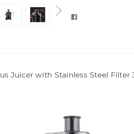
Years
Years
Warranty]
Warranty]
us Juicer with Stainless Steel Filte