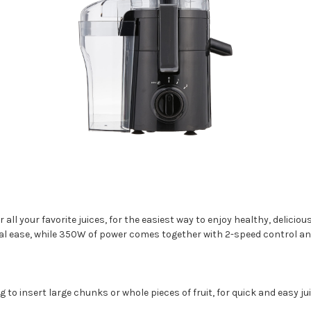
r all your favorite juices, for the easiest way to enjoy healthy, delicio
total ease, while 350W of power comes together with 2-speed control an
 to insert large chunks or whole pieces of fruit, for quick and easy jui