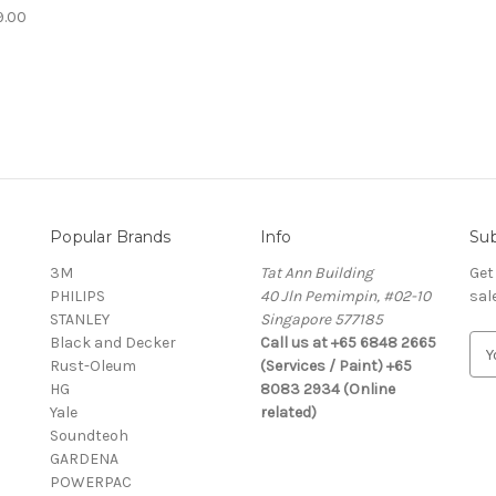
9.00
Popular Brands
Info
Sub
3M
Tat Ann Building
Get
PHILIPS
40 Jln Pemimpin, #02-10
sal
STANLEY
Singapore 577185
Black and Decker
Call us at +65 6848 2665
E
Rust-Oleum
(Services / Paint) +65
m
HG
8083 2934 (Online
a
Yale
related)
i
Soundteoh
l
GARDENA
A
POWERPAC
d