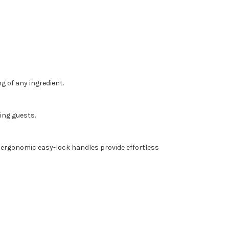
 of any ingredient.
ing guests.
wo ergonomic easy-lock handles provide effortless