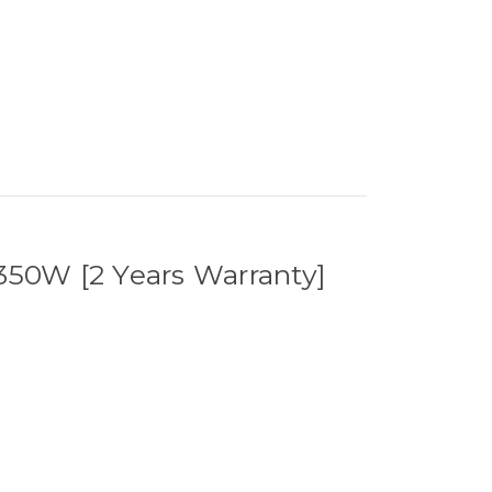
r 350W [2 Years Warranty]