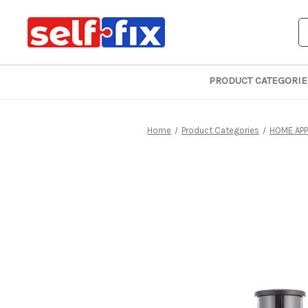
S
PRODUCT CATEGORIE
Home
Product Categories
HOME APP