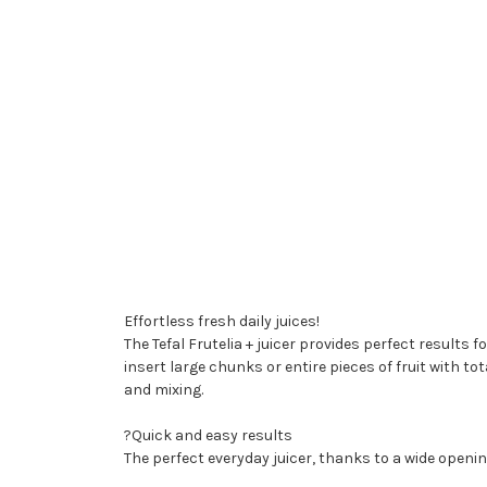
Effortless fresh daily juices!
The Tefal Frutelia + juicer provides perfect results fo
insert large chunks or entire pieces of fruit with 
and mixing.
?Quick and easy results
The perfect everyday juicer, thanks to a wide opening