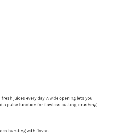
us fresh juices every day. A wide opening lets you
d a pulse function for flawless cutting, crushing
ces bursting with flavor.