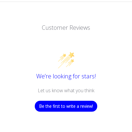
Customer Reviews
We’re looking for stars!
Let us know what you think
Be the first to write a review!