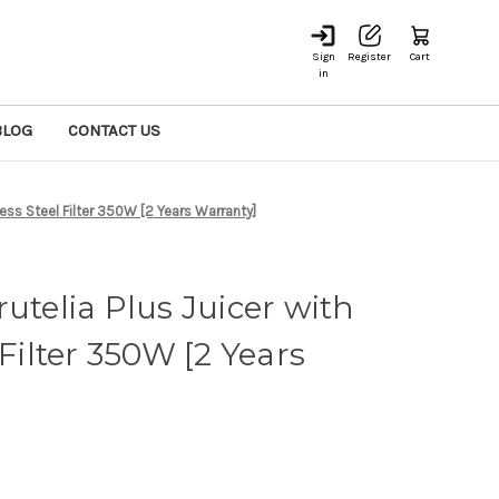
Sign
Register
Cart
in
BLOG
CONTACT US
less Steel Filter 350W [2 Years Warranty]
utelia Plus Juicer with
 Filter 350W [2 Years