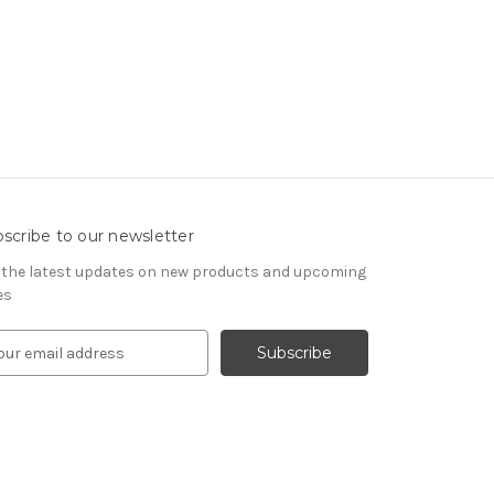
scribe to our newsletter
 the latest updates on new products and upcoming
es