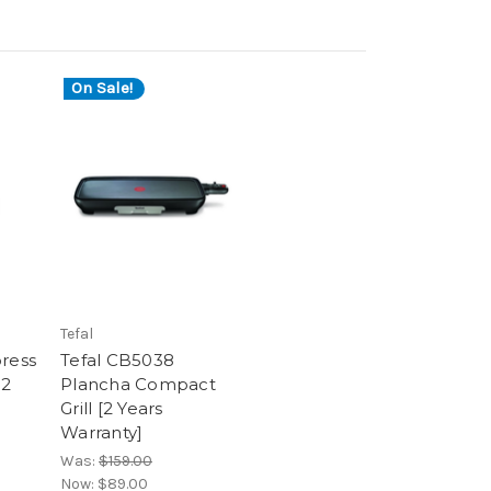
On Sale!
Tefal
press
Tefal CB5038
[2
Plancha Compact
Grill [2 Years
Warranty]
Was:
$159.00
Now:
$89.00