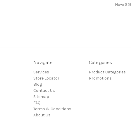
Now:
$5
Navigate
Categories
Services
Product Categories
Store Locator
Promotions
Blog
Contact Us
Sitemap
FAQ
Terms & Conditions
About Us