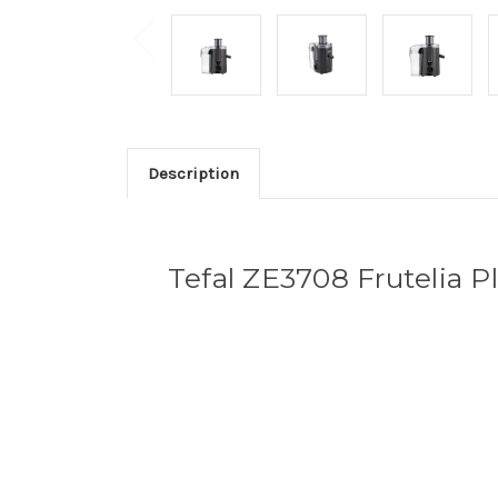
Description
Tefal ZE3708 Frutelia Pl