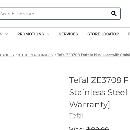
earch
S
PROMOTIONS
SERVICES
STORE LOCATOR
LIANCES
KITCHEN APPLIANCES
Tefal ZE3708 Frutelia Plus Juicer with Stain
Tefal ZE3708 Fr
Stainless Steel
Warranty]
Tefal
Was:
$89.90