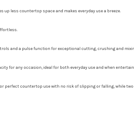
es up less countertop space and makes everyday use a breeze.
fortless.
ls and a pulse function for exceptional cutting, crushing and mixing
city for any occasion, ideal for both everyday use and when entertain
or perfect countertop use with no risk of slipping or falling, while t