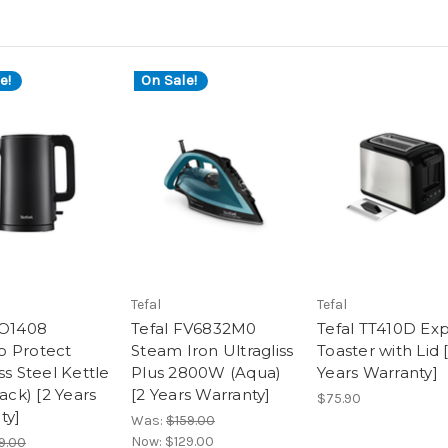
e!
On Sale!
Tefal
Tefal
KO1408
Tefal FV6832M0
Tefal TT410D Ex
 Protect
Steam Iron Ultragliss
Toaster with Lid 
ss Steel Kettle
Plus 2800W (Aqua)
Years Warranty]
lack) [2 Years
[2 Years Warranty]
$75.90
ty]
Was:
$159.00
Now:
$129.00
9.00