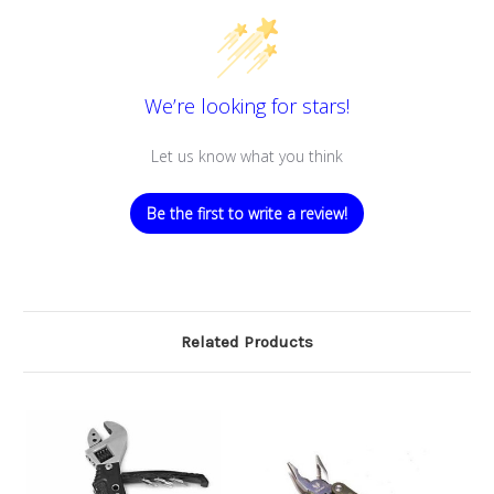
We’re looking for stars!
Let us know what you think
Be the first to write a review!
Related Products