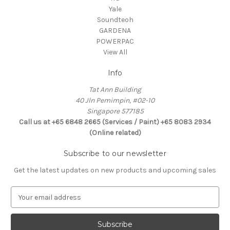
Yale
Soundteoh
GARDENA
POWERPAC
View All
Info
Tat Ann Building
40 Jln Pemimpin, #02-10
Singapore 577185
Call us at +65 6848 2665 (Services / Paint) +65 8083 2934
(Online related)
Subscribe to our newsletter
Get the latest updates on new products and upcoming sales
E
m
a
i