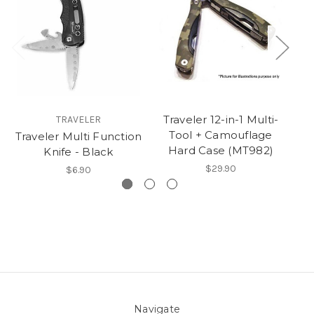
Traveler 12-in-1 Multi-
TRAVELER
Tool + Camouflage
Traveler Multi Function
Hard Case (MT982)
Knife - Black
$29.90
$6.90
Navigate