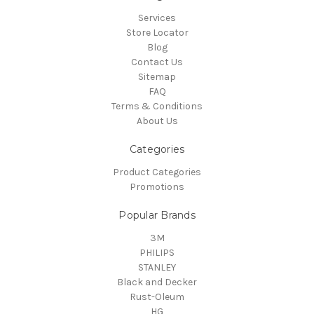
Services
Store Locator
Blog
Contact Us
Sitemap
FAQ
Terms & Conditions
About Us
Categories
Product Categories
Promotions
Popular Brands
3M
PHILIPS
STANLEY
Black and Decker
Rust-Oleum
HG