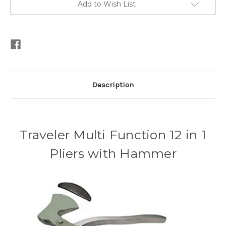
Add to Wish List
Description
Traveler Multi Function 12 in 1
Pliers with Hammer