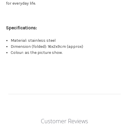
for everyday life.
Specifications:
Material: stainless steel
Dimension (folded): 16x2x9cm (approx)
Colour: as the picture show.
Customer Reviews