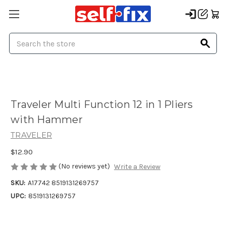
Search
Traveler Multi Function 12 in 1 Pliers
with Hammer
TRAVELER
$12.90
(No reviews yet)
Write a Review
SKU:
A17742 8519131269757
UPC:
8519131269757