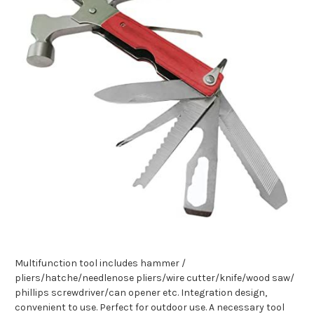
Multifunction tool includes hammer /
pliers/hatche/needlenose pliers/wire cutter/knife/wood saw/
phillips screwdriver/can opener etc.
Integration design,
convenient to use.
Perfect for outdoor use.
A necessary tool