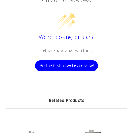
Customer Reviews
We’re looking for stars!
Let us know what you think
Be the first to write a review!
Related Products