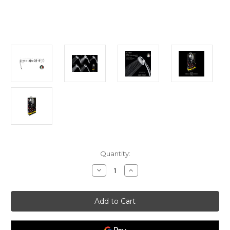
Current
Quantity:
Stock:
Decrease
Increase
Quantity
Quantity
of
of
Tuscani
Tuscani
ROMBUSTO
ROMBUSTO
R7180
R7180
Hand
Hand
Shower
Shower