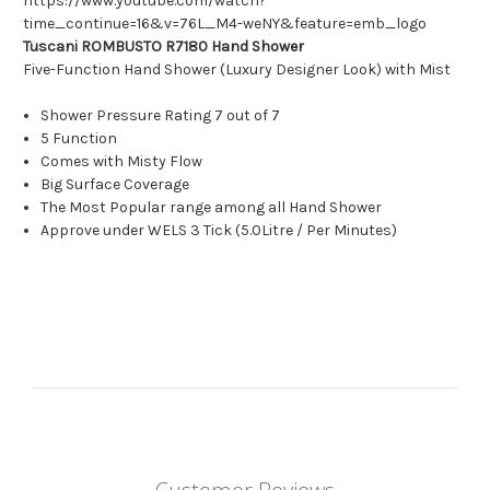
https://www.youtube.com/watch?
time_continue=16&v=76L_M4-weNY&feature=emb_logo
Tuscani ROMBUSTO R7180 Hand Shower
Five-Function Hand Shower (Luxury Designer Look) with Mist
Shower Pressure Rating 7 out of 7
5 Function
Comes with Misty Flow
Big Surface Coverage
The Most Popular range among all Hand Shower
Approve under WELS 3 Tick (5.0Litre / Per Minutes)