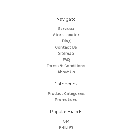
Navigate
Services
Store Locator
Blog
Contact Us
Sitemap
FAQ
Terms & Conditions
About Us
Categories
Product Categories
Promotions
Popular Brands
3M
PHILIPS