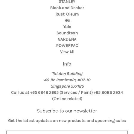
STANLEY
Black and Decker
Rust-Oleum
HG
Yale
Soundteoh
GARDENA
POWERPAC
View All
Info
Tat Ann Building
40 Jln Pemimpin, #02-10
Singapore 577185
Call us at +65 6848 2665 (Services / Paint) +65 8083 2934
(Online related)
Subscribe to our newsletter
Get the latest updates on new products and upcoming sales
E