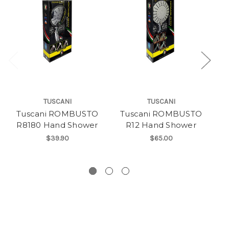
TUSCANI
TUSCANI
Tuscani ROMBUSTO
Tuscani ROMBUSTO
T
R8180 Hand Shower
R12 Hand Shower
$39.90
$65.00