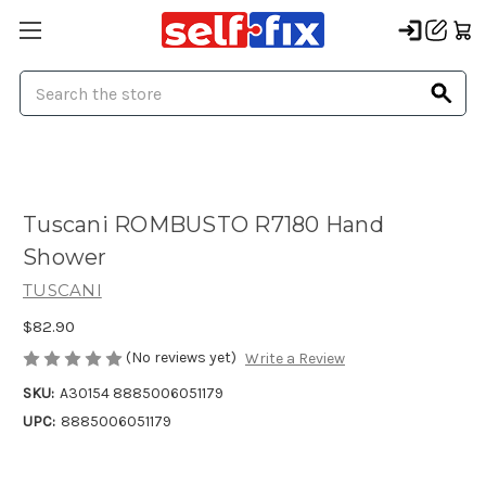
Search
Tuscani ROMBUSTO R7180 Hand
Shower
TUSCANI
$82.90
(No reviews yet)
Write a Review
SKU:
A30154 8885006051179
UPC:
8885006051179