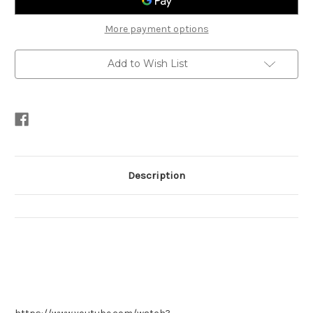
More payment options
Add to Wish List
Description