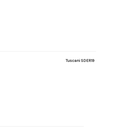
Tuscani SDER19