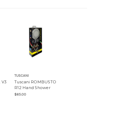
TUSCANI
 V3
Tuscani ROMBUSTO
R12 Hand Shower
$65.00