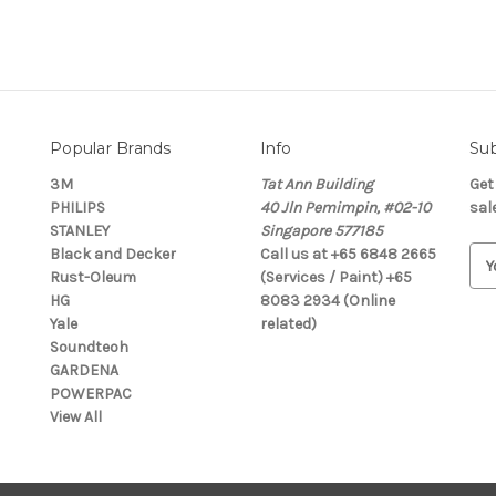
Popular Brands
Info
Sub
3M
Tat Ann Building
Get
PHILIPS
40 Jln Pemimpin, #02-10
sal
STANLEY
Singapore 577185
Black and Decker
Call us at +65 6848 2665
E
Rust-Oleum
(Services / Paint) +65
m
HG
8083 2934 (Online
a
Yale
related)
i
Soundteoh
l
GARDENA
A
POWERPAC
d
View All
d
r
e
s