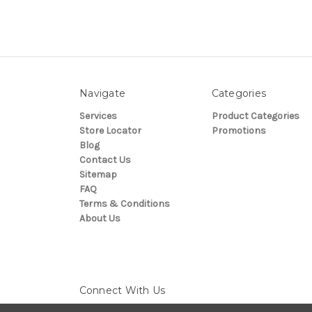
Navigate
Categories
Services
Product Categories
Store Locator
Promotions
Blog
Contact Us
Sitemap
FAQ
Terms & Conditions
About Us
Connect With Us