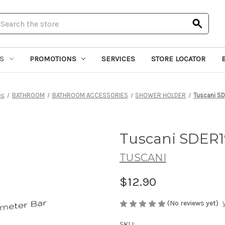
earch
S
PROMOTIONS
SERVICES
STORE LOCATOR
es
BATHROOM
BATHROOM ACCESSORIES
SHOWER HOLDER
Tuscani SD
Tuscani SDER1
TUSCANI
$12.90
(No reviews yet)
SKU: