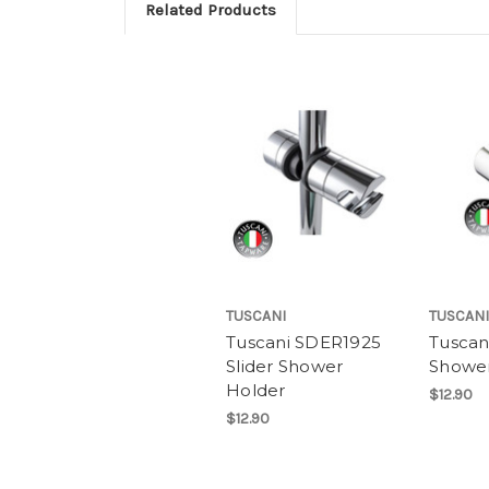
Related Products
TUSCANI
TUSCANI
Tuscani SDER1925
Tuscan
Slider Shower
Shower
Holder
$12.90
$12.90