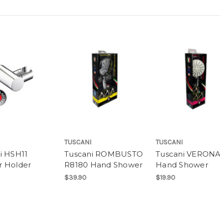
TUSCANI
TUSCANI
i HSH11
Tuscani ROMBUSTO
Tuscani VERONA
 Holder
R8180 Hand Shower
Hand Shower
$39.90
$19.90