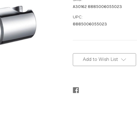
A30162 8885006055023
UPC:
8885006055023
Current
Stock:
Add to Wish List