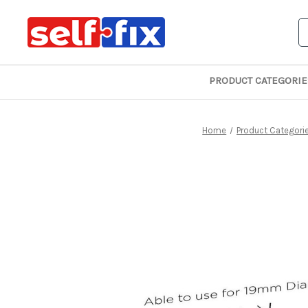
S
PRODUCT CATEGORIE
Home
Product Categori