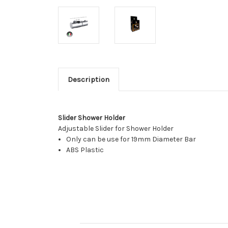
Description
Slider Shower Holder
Adjustable Slider for Shower Holder
Only can be use for 19mm Diameter Bar
ABS Plastic