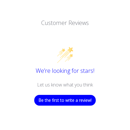
Customer Reviews
We’re looking for stars!
Let us know what you think
Be the first to write a review!