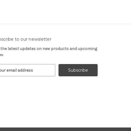
scribe to our newsletter
 the latest updates on new products and upcoming
es