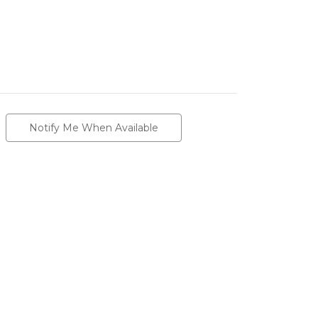
Notify Me When Available