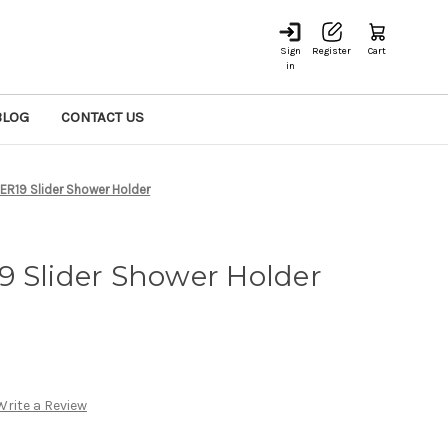
Sign
Register
Cart
in
BLOG
CONTACT US
ER19 Slider Shower Holder
9 Slider Shower Holder
Write a Review