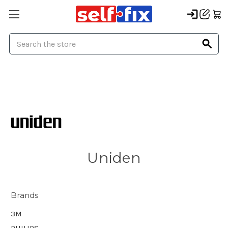
Search
Uniden
Brands
3M
PHILIPS