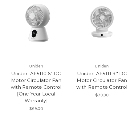
Uniden
Uniden
Uniden AF5110 6" DC
Uniden AF5111 9'' DC
Motor Circulator Fan
Motor Circulator Fan
with Remote Control
with Remote Control
[One Year Local
$79.90
Warranty]
$69.00