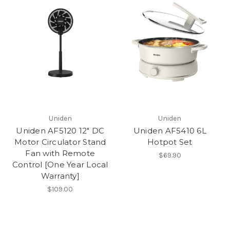
Uniden
Uniden
Uniden AF5120 12" DC
Uniden AF5410 6L
Motor Circulator Stand
Hotpot Set
Fan with Remote
$69.90
Control [One Year Local
Warranty]
$109.00