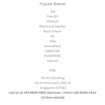
Popular Brands
3M
PHILIPS
STANLEY
Black and Decker
Rust-Oleum
HG
Yale
Soundteoh
GARDENA
POWERPAC
View All
Info
Tat Ann Building
40 Jln Pemimpin, #02-10
Singapore 577185
Call us at +65 6848 2665 (Services / Paint) +65 8083 2934
(Online related)