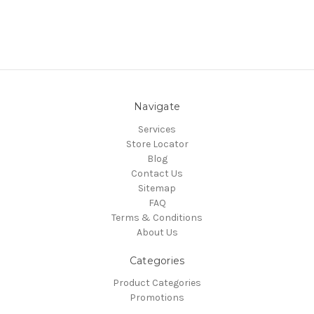
Navigate
Services
Store Locator
Blog
Contact Us
Sitemap
FAQ
Terms & Conditions
About Us
Categories
Product Categories
Promotions