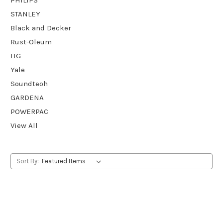
STANLEY
Black and Decker
Rust-Oleum
HG
Yale
Soundteoh
GARDENA
POWERPAC
View All
Sort By: