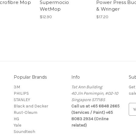
icrofibre Mop
Supermocio
Power Press Bu
WetMop
& Wringer
$12.90
$17.20
Popular Brands
Info
Sub
3M
Tat Ann Building
Get
PHILIPS
40 Jln Pemimpin, #02-10
sal
STANLEY
Singapore 577185
Black and Decker
Call us at +65 6848 2665
E
Rust-Oleum
(Services / Paint) +65
m
HG
8083 2934 (Online
a
Yale
related)
i
Soundteoh
l