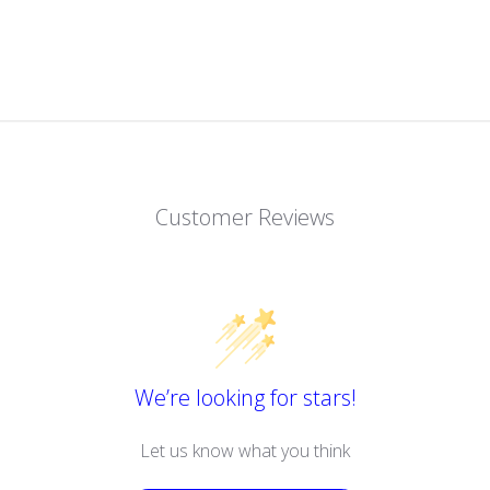
Customer Reviews
We’re looking for stars!
Let us know what you think