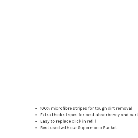
100% microfibre stripes for tough dirt removal
Extra thick stripes for best absorbency and part
Easy to replace click in refill
Best used with our Supermocio Bucket