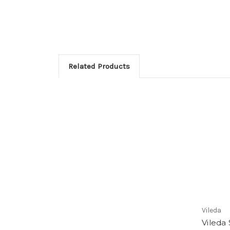
Related Products
Vileda
Vileda