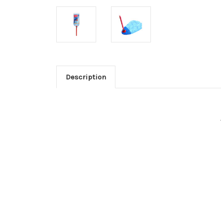
Description