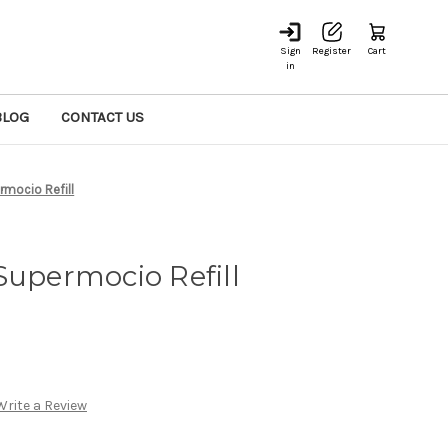
Sign
Register
Cart
in
BLOG
CONTACT US
rmocio Refill
Supermocio Refill
Write a Review