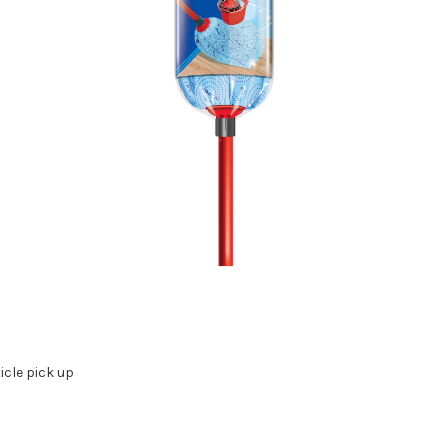
icle pick up