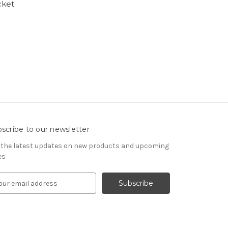
cket
scribe to our newsletter
 the latest updates on new products and upcoming
es