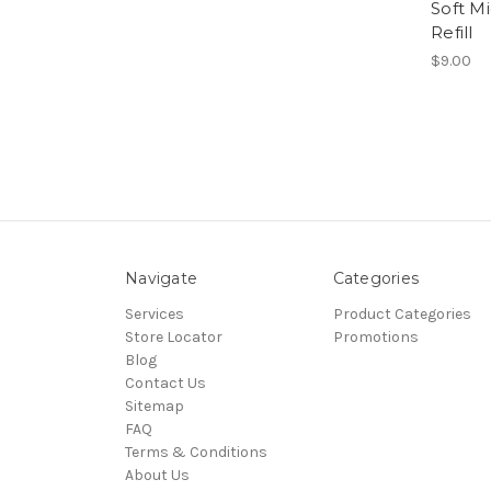
Soft M
Refill
$9.00
Navigate
Categories
Services
Product Categories
Store Locator
Promotions
Blog
Contact Us
Sitemap
FAQ
Terms & Conditions
About Us