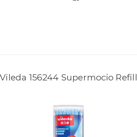
Vileda 156244 Supermocio Refil