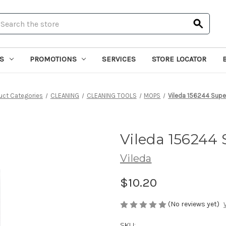
earch
S
PROMOTIONS
SERVICES
STORE LOCATOR
uct Categories
CLEANING
CLEANING TOOLS
MOPS
Vileda 156244 Supe
Vileda 156244 
Vileda
$10.20
(No reviews yet)
SKU: