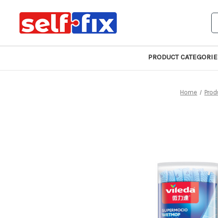
S
PRODUCT CATEGORIE
Home
Prod