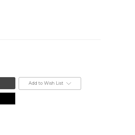
Add to Wish List