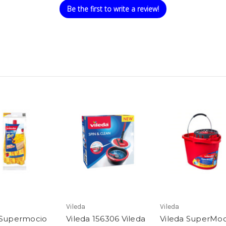
Be the first to write a review!
Vileda
Vileda
 Supermocio
Vileda 156306 Vileda
Vileda SuperMoc