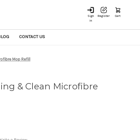
Sign
Register
Cart
in
BLOG
CONTACT US
ofibre Mop Refill
ing & Clean Microfibre
Write a Review