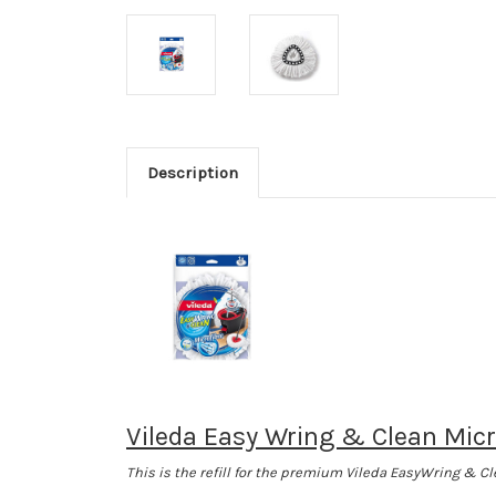
Description
Vileda Easy Wring & Clean Micr
This is the refill for the premium Vileda EasyWring & C