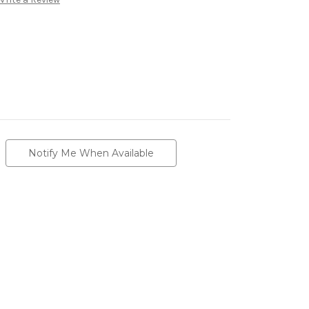
Notify Me When Available