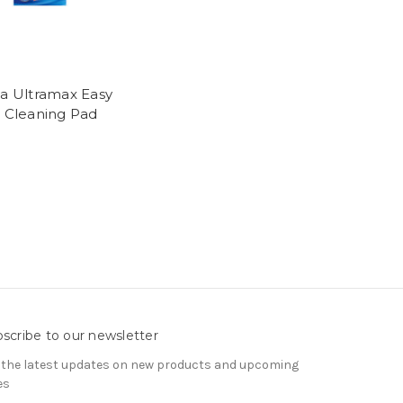
da Ultramax Easy
t Cleaning Pad
l
scribe to our newsletter
 the latest updates on new products and upcoming
es