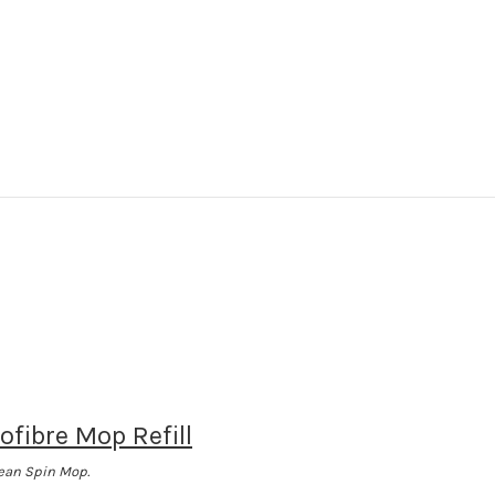
ofibre Mop Refill
lean Spin Mop.