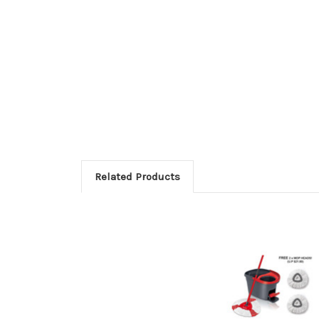
Related Products