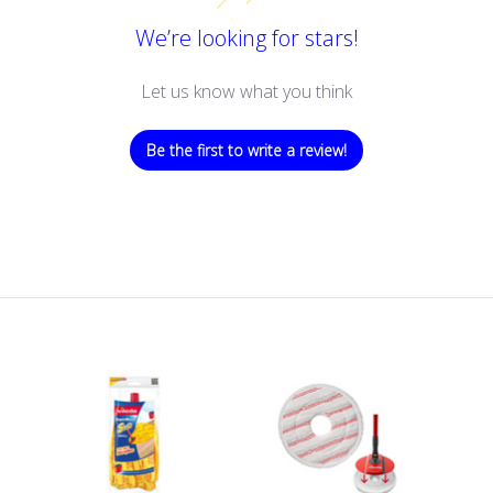
We’re looking for stars!
Let us know what you think
Be the first to write a review!