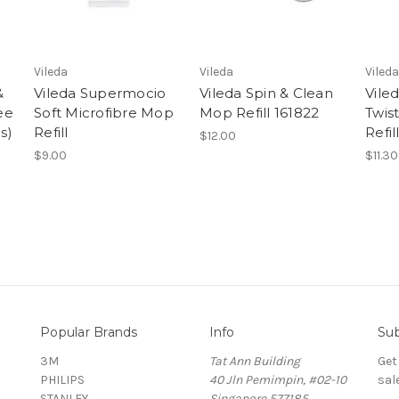
Vileda
Vileda
Vileda
&
Vileda Supermocio
Vileda Spin & Clean
Vile
ee
Soft Microfibre Mop
Mop Refill 161822
Twis
s)
Refill
Refil
$12.00
$9.00
$11.30
Popular Brands
Info
Sub
3M
Tat Ann Building
Get
PHILIPS
40 Jln Pemimpin, #02-10
sal
STANLEY
Singapore 577185