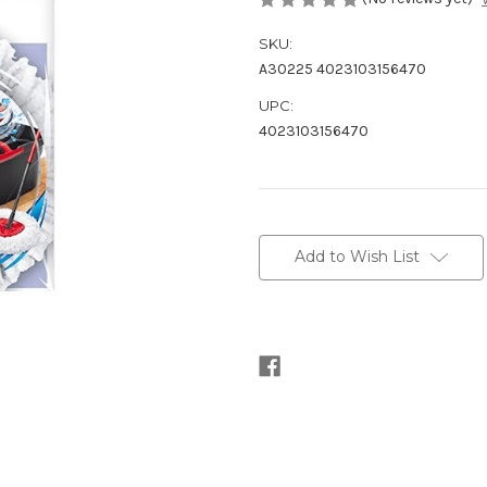
SKU:
A30225 4023103156470
UPC:
4023103156470
Current
Stock:
Add to Wish List