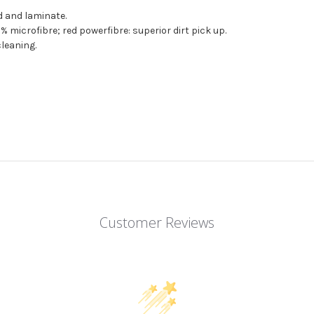
d and laminate.
 microfibre; red powerfibre: superior dirt pick up.
leaning.
Customer Reviews