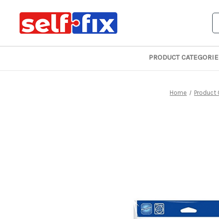
S
PRODUCT CATEGORIE
Home
Product 