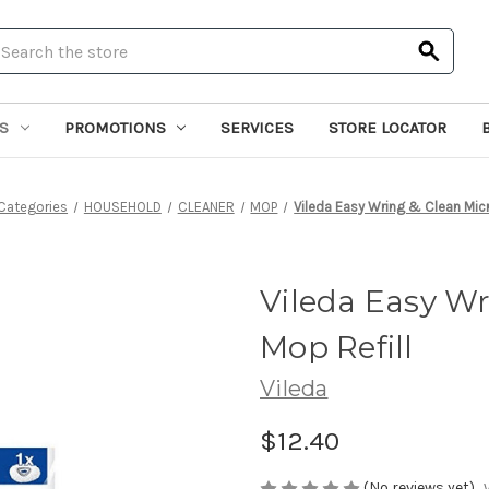
earch
S
PROMOTIONS
SERVICES
STORE LOCATOR
Categories
HOUSEHOLD
CLEANER
MOP
Vileda Easy Wring & Clean Micr
Vileda Easy Wr
Mop Refill
Vileda
$12.40
(No reviews yet)