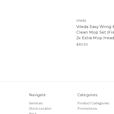
Vileda
Vileda Easy Wring 
Clean Mop Set (Fr
2x Extra Mop Head
$80.90
Navigate
Categories
Services
Product Categories
Store Locator
Promotions
Blog