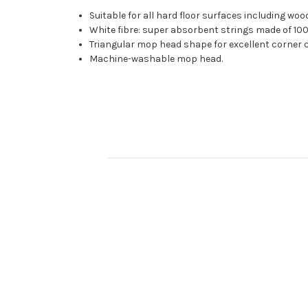
Suitable for all hard floor surfaces including woo
White fibre: super absorbent strings made of 100%
Triangular mop head shape for excellent corner c
Machine-washable mop head.