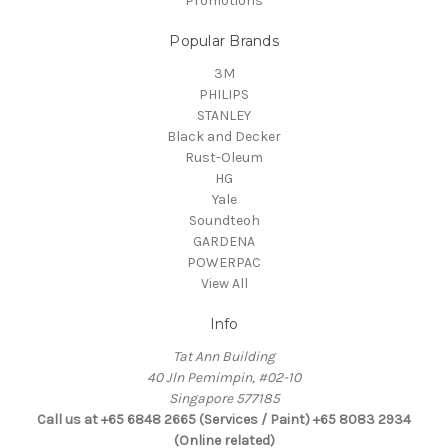
Promotions
Popular Brands
3M
PHILIPS
STANLEY
Black and Decker
Rust-Oleum
HG
Yale
Soundteoh
GARDENA
POWERPAC
View All
Info
Tat Ann Building
40 Jln Pemimpin, #02-10
Singapore 577185
Call us at +65 6848 2665 (Services / Paint) +65 8083 2934
(Online related)