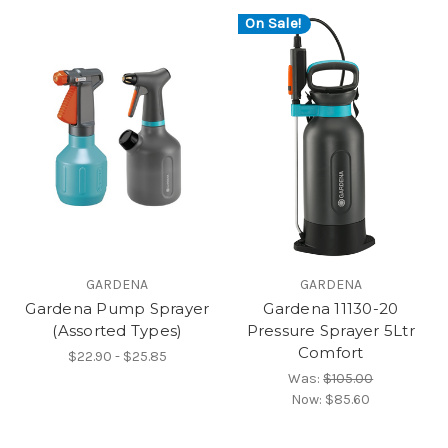
On Sale!
GARDENA
GARDENA
Gardena Pump Sprayer
Gardena 11130-20
(Assorted Types)
Pressure Sprayer 5Ltr
Comfort
$22.90 - $25.85
Was:
$105.00
Now:
$85.60