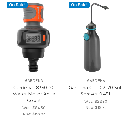
On Sale!
On Sale!
GARDENA
GARDENA
Gardena 18350-20
Gardena G-11102-20 Soft
Water Meter Aqua
Sprayer 0.45L
Count
Was:
$22.90
Now:
$18.75
Was:
$84.50
Now:
$68.85