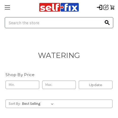
Search
WATERING
Shop By Price
Update
Sort By: