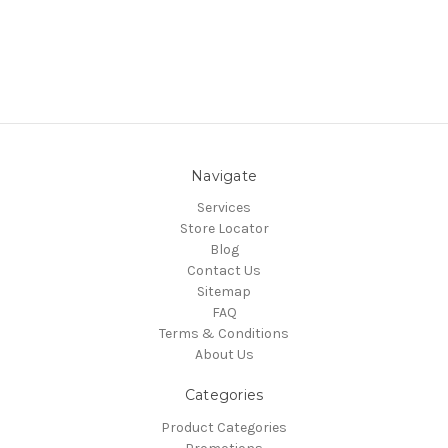
Navigate
Services
Store Locator
Blog
Contact Us
Sitemap
FAQ
Terms & Conditions
About Us
Categories
Product Categories