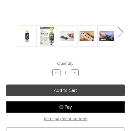
Current
Quantity:
Stock:
Decrease
Increase
Quantity
Quantity
of
of
WD-
WD-
40
40
Specialist
Specialist
Fast
Fast
Drying
Drying
Contact
Contact
Cleaner
Cleaner
200ml
200ml
More payment options