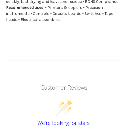
quickly, fast drying and leaves no residue - ROHS Compliance
Recommended uses:
- Printers & copiers - Precision
instruments - Controls - Circuits boards - Switches - Tape
heads - Electrical assemblies
Customer Reviews
We’re looking for stars!