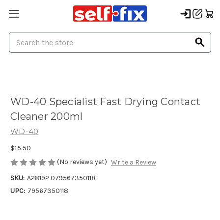
Search
WD-40 Specialist Fast Drying Contact
Cleaner 200ml
WD-40
$15.50
(No reviews yet)
Write a Review
SKU:
A28192 079567350118
UPC:
79567350118