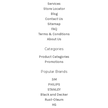
Services
Store Locator
Blog
Contact Us
Sitemap
FAQ
Terms & Conditions
About Us
Categories
Product Categories
Promotions
Popular Brands
3M
PHILIPS
STANLEY
Black and Decker
Rust-Oleum
HG