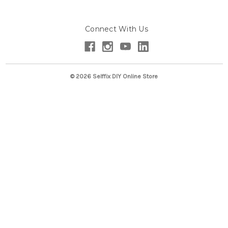
A
d
Connect With Us
d
r
e
s
s
© 2026 Selffix DIY Online Store