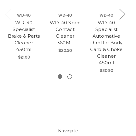
WD-40
WD-40
WD-40
WD-40
WD-40 Spec
WD-40
Specialist
Contact
Specialist
Brake & Parts
Cleaner
Automative
Cleaner
360ML
Throttle Body,
450ml
Carb & Choke
$20.50
Cleaner
$21.90
450ml
$20.90
Navigate