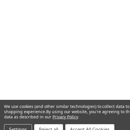
We use cookies (and other similar technologies) to collect data t
shopping experience.
By using our website, you're agreeing to the
data as described in our
Privacy Policy
.
Settings
Reject all
Accept All Cookies