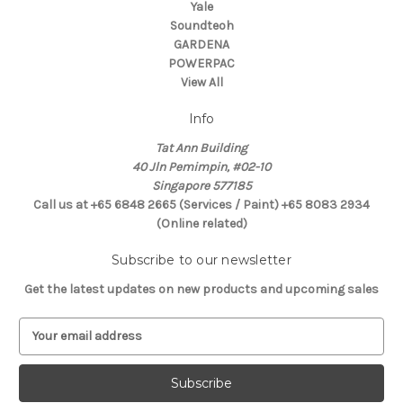
Yale
Soundteoh
GARDENA
POWERPAC
View All
Info
Tat Ann Building
40 Jln Pemimpin, #02-10
Singapore 577185
Call us at +65 6848 2665 (Services / Paint) +65 8083 2934
(Online related)
Subscribe to our newsletter
Get the latest updates on new products and upcoming sales
E
m
a
i
l