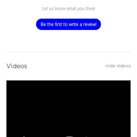
Let us know what you think
Be the first to write a review!
Videos
Hide Videos