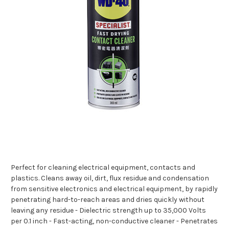
Perfect for cleaning electrical equipment, contacts and
plastics. Cleans away oil, dirt, flux residue and condensation
from sensitive electronics and electrical equipment, by rapidly
penetrating hard-to-reach areas and dries quickly without
leaving any residue - Dielectric strength up to 35,000 Volts
per 0.1 inch - Fast-acting, non-conductive cleaner - Penetrates