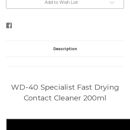
Add to Wish List
Description
WD-40 Specialist Fast Drying
Contact Cleaner 200ml