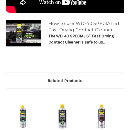
How to use WD-40 SPECIALIST
Fast Drying Contact Cleaner
The WD-40 SPECIALIST Fast Drying
Contact Cleaner is safe to us...
Related Products