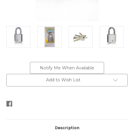
Current
Notify Me When Available
Stock:
Add to Wish List
Description