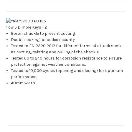
Boron shackle to prevent cutting.
Double locking for added security
Tested to EN12320:2012 for different forms of attack such
as cutting, twisting and pulling of the shackle.
Tested up to 240 hours for corrosion resistance to ensure
protection against weather conditions.
Tested to 10,000 cycles (opening and closing) for optimum
performance.
40mm width.