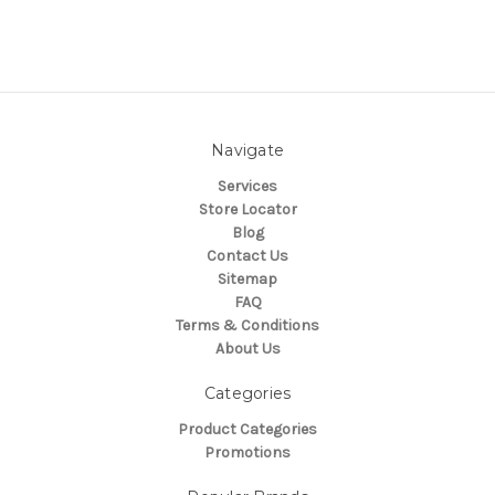
Navigate
Services
Store Locator
Blog
Contact Us
Sitemap
FAQ
Terms & Conditions
About Us
Categories
Product Categories
Promotions