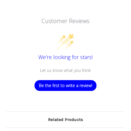
Customer Reviews
We’re looking for stars!
Let us know what you think
Be the first to write a review!
Related Products