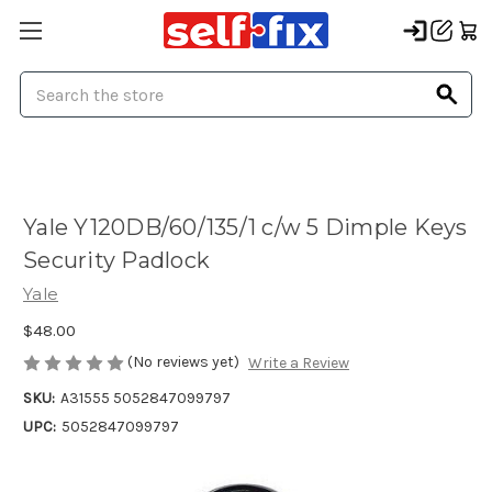
Search
Yale Y120DB/60/135/1 c/w 5 Dimple Keys
Security Padlock
Yale
$48.00
(No reviews yet)
Write a Review
SKU:
A31555 5052847099797
UPC:
5052847099797