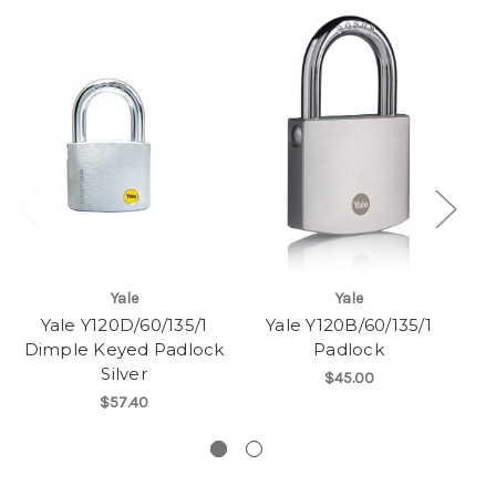
Yale
Yale
Yale Y120D/60/135/1
Yale Y120B/60/135/1
Ya
Dimple Keyed Padlock
Padlock
Silver
$45.00
$57.40