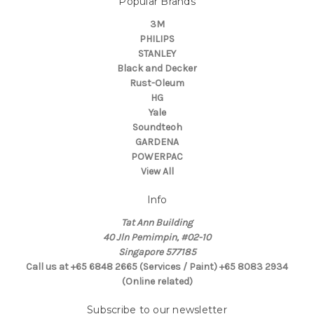
Popular Brands
3M
PHILIPS
STANLEY
Black and Decker
Rust-Oleum
HG
Yale
Soundteoh
GARDENA
POWERPAC
View All
Info
Tat Ann Building
40 Jln Pemimpin, #02-10
Singapore 577185
Call us at +65 6848 2665 (Services / Paint) +65 8083 2934
(Online related)
Subscribe to our newsletter