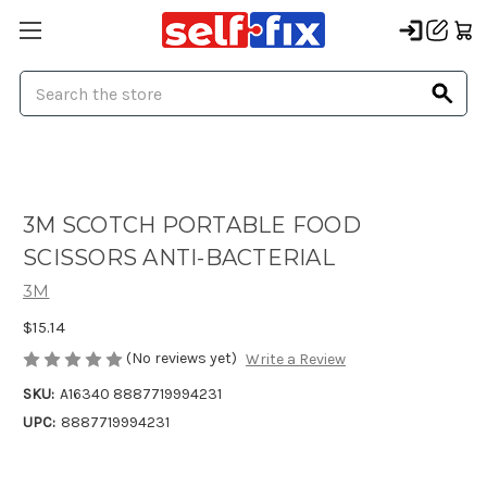
Search
3M SCOTCH PORTABLE FOOD
SCISSORS ANTI-BACTERIAL
3M
$15.14
(No reviews yet)
Write a Review
SKU:
A16340 8887719994231
UPC:
8887719994231