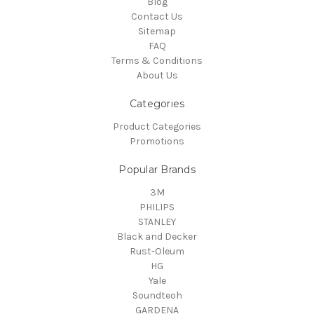
Blog
Contact Us
Sitemap
FAQ
Terms & Conditions
About Us
Categories
Product Categories
Promotions
Popular Brands
3M
PHILIPS
STANLEY
Black and Decker
Rust-Oleum
HG
Yale
Soundteoh
GARDENA