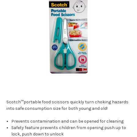
Scotch™portable food scissors quickly turn choking hazards
into safe consumption size for both young and old!
Prevents contamination and can be opened for cleaning
Safety feature prevents children from opening push up to
lock, push down to unlock