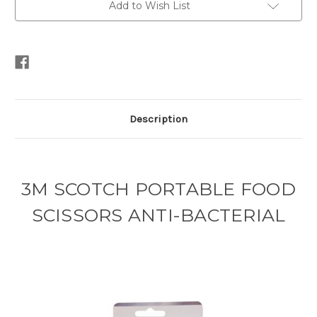
Add to Wish List
Description
3M SCOTCH PORTABLE FOOD
SCISSORS ANTI-BACTERIAL