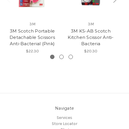
3M
3M
3M Scotch Portable
3M KS-AB Scotch
3
Detachable Scissors
Kitchen Scissor Anti-
Anti-Bacterial (Pink)
Bacteria
$22.30
$20.30
Navigate
Services
Store Locator