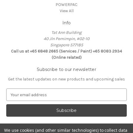
POWERPAC
View All
Info
Tat Ann Building
40 Jln Pemimpin, #02-10
Singapore 577185
Call us at +65 6848 2665 (Services / Paint) +65 8083 2934
(Online related)
Subscribe to our newsletter
Get the latest updates on new products and upcoming sales
E
m
a
i
l
A
d
We use cookies (and other similar technologies) to collect data