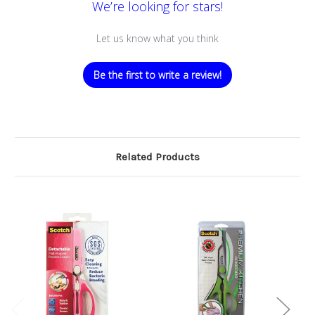
We’re looking for stars!
Let us know what you think
Be the first to write a review!
Related Products