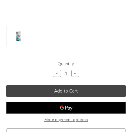
Current
Quantity:
Stock:
Decrease
Increase
Quantity
Quantity
of
of
3M
3M
SCOTCH
SCOTCH
PORTABLE
PORTABLE
FOOD
FOOD
SCISSORS
SCISSORS
ANTI-
ANTI-
BACTERIAL
BACTERIAL
More payment options