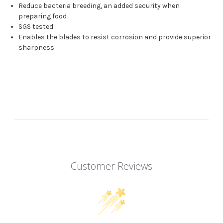
Reduce bacteria breeding, an added security when
preparing food
SGS tested
Enables the blades to resist corrosion and provide superior
sharpness
Customer Reviews