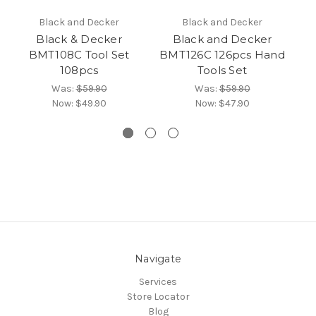
Black and Decker
Black and Decker
Black & Decker
Black and Decker
BMT108C Tool Set
BMT126C 126pcs Hand
108pcs
Tools Set
Was:
$59.90
Was:
$59.90
Now:
$49.90
Now:
$47.90
Navigate
Services
Store Locator
Blog