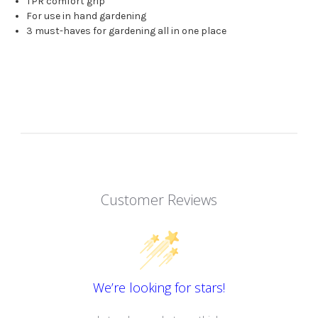
TPR comfort grip
For use in hand gardening
3 must-haves for gardening all in one place
Customer Reviews
We’re looking for stars!