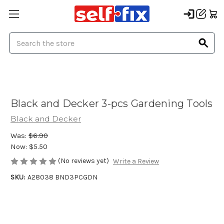
Search
Black and Decker 3-pcs Gardening Tools
Black and Decker
Was:
$6.90
Now:
$5.50
(No reviews yet)
Write a Review
SKU:
A28038 BND3PCGDN