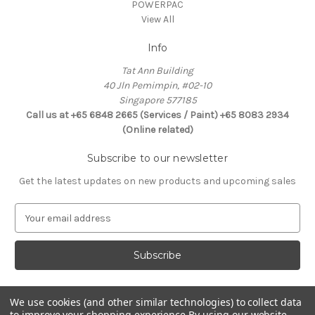
POWERPAC
View All
Info
Tat Ann Building
40 Jln Pemimpin, #02-10
Singapore 577185
Call us at +65 6848 2665 (Services / Paint) +65 8083 2934
(Online related)
Subscribe to our newsletter
Get the latest updates on new products and upcoming sales
E
m
a
i
l
A
d
We use cookies (and other similar technologies) to collect data
Connect With Us
to improve your shopping experience.
By using our website,
d