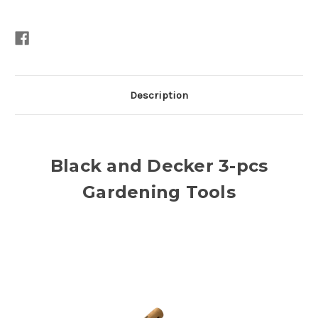
Description
Black and Decker 3-pcs
Gardening Tools