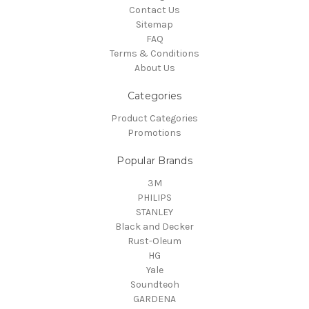
Contact Us
Sitemap
FAQ
Terms & Conditions
About Us
Categories
Product Categories
Promotions
Popular Brands
3M
PHILIPS
STANLEY
Black and Decker
Rust-Oleum
HG
Yale
Soundteoh
GARDENA