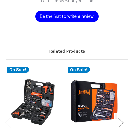
Let us know what you think
Be the first to write a review!
Related Products
On Sale!
On Sale!