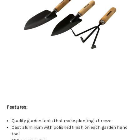
Features:
Quality garden tools that make planting a breeze
Cast aluminum with polished finish on each garden hand
tool