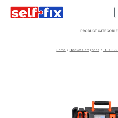
S
PRODUCT CATEGORIE
Home
Product Categories
TOOLS &