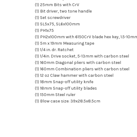
(1) 25mm Bits with CrV
(1) Bit driver, two tone handle
(1) Set screwdriver
(1) SL5x75, SL6x100mm
(1) PH1x75
(1) PH2x100mm with 6150CrV blade hex key, 1.5-10m
(1) 5m x 19mm Measuring tape
(1) 1/4 in. dr. Ratchet
(1) 1/4in. Drive socket, 5-13mm with carbon steel
(1) 160mm Diagonal pliers with carbon steel
(1) 160mm Combination pliers with carbon steel
(1) 12 oz Claw hammer with carbon steel
(1) 18mm Snap-off utility knife
(1) 18mm Snap-off utility blades
(1) 150mm Steel ruler
(1) Blow case size: 39x28.5x8.5cm