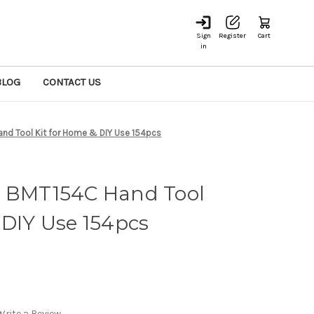
Sign
Register
Cart
in
BLOG
CONTACT US
nd Tool Kit for Home & DIY Use 154pcs
r BMT154C Hand Tool
 DIY Use 154pcs
Write a Review