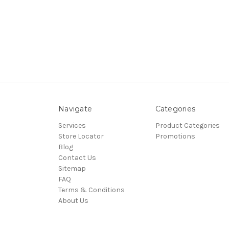
Navigate
Categories
Services
Product Categories
Store Locator
Promotions
Blog
Contact Us
Sitemap
FAQ
Terms & Conditions
About Us