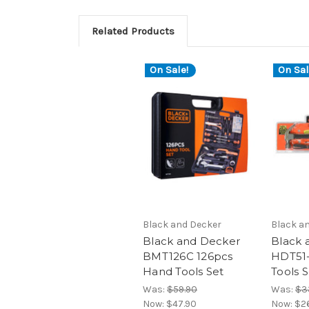
Related Products
On Sale!
On Sal
Black and Decker
Black a
Black and Decker
Black 
BMT126C 126pcs
HDT51
Hand Tools Set
Tools 
Was:
$59.90
Was:
$3
Now:
$47.90
Now:
$2