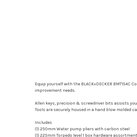
Equip yourself with the BLACK+DECKER BMT154C Comb
improvement needs.
Allen keys, precision & screwdriver bits assists yo
Tools are securely housed in a hand blow molded ca
Includes
(1) 250mm Water pump pliers with carbon steel
(1) 225mm Torpedo level 1 box hardware assortmen