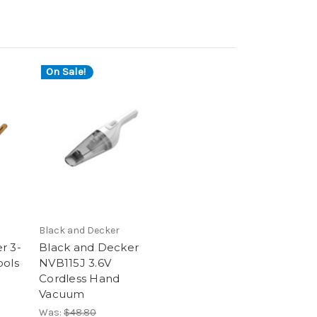
On Sale!
Black and Decker
r 3-
Black and Decker
ools
NVB115J 3.6V
Cordless Hand
Vacuum
Was:
$48.80