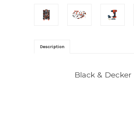
Description
Black & Decker