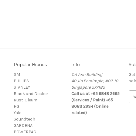
Popular Brands
Info
Sub
3M
Tat Ann Building
Get
PHILIPS
40 Jln Pemimpin, #02-10
sal
STANLEY
Singapore 577185
Black and Decker
Call us at +65 6848 2665
E
Rust-Oleum
(Services / Paint) +65
m
HG
8083 2934 (Online
a
Yale
related)
i
Soundteoh
l
GARDENA
A
POWERPAC
d