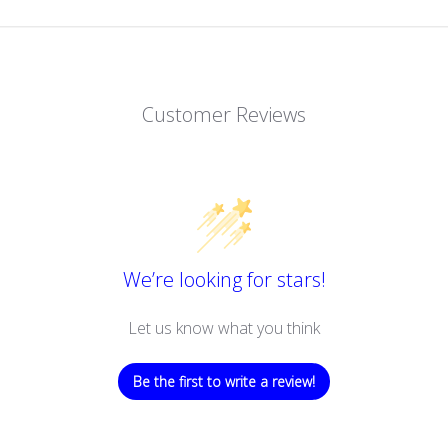
Customer Reviews
We’re looking for stars!
Let us know what you think
Be the first to write a review!