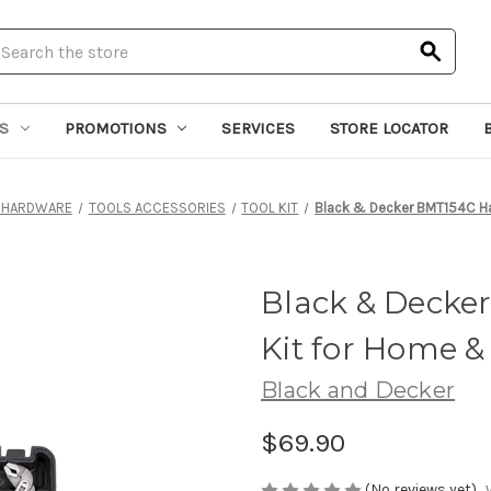
earch
S
PROMOTIONS
SERVICES
STORE LOCATOR
 HARDWARE
TOOLS ACCESSORIES
TOOL KIT
Black & Decker BMT154C Ha
Black & Decke
Kit for Home &
Black and Decker
$69.90
(No reviews yet)