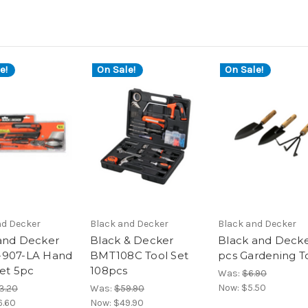
e!
On Sale!
On Sale!
nd Decker
Black and Decker
Black and Decker
and Decker
Black & Decker
Black and Decke
-907-LA Hand
BMT108C Tool Set
pcs Gardening T
Set 5pc
108pcs
Was:
$6.90
Now:
$5.50
3.20
Was:
$59.90
6.60
Now:
$49.90