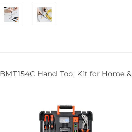
 BMT154C Hand Tool Kit for Home &