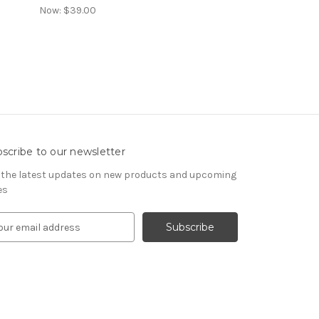
Now:
$39.00
scribe to our newsletter
 the latest updates on new products and upcoming
es