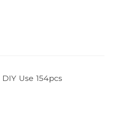
 DIY Use 154pcs