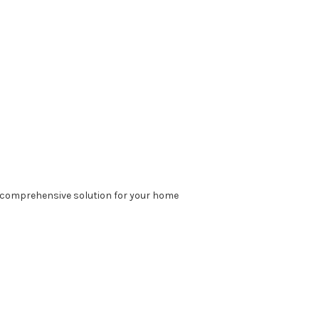
a comprehensive solution for your home