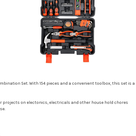
ination Set. With 154 pieces and a convenient toolbox, this set is 
ur projects on electonics, electricals and other house hold chores
se.
t