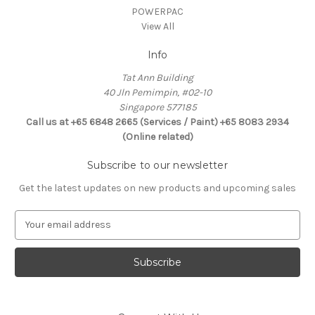
POWERPAC
View All
Info
Tat Ann Building
40 Jln Pemimpin, #02-10
Singapore 577185
Call us at +65 6848 2665 (Services / Paint) +65 8083 2934
(Online related)
Subscribe to our newsletter
Get the latest updates on new products and upcoming sales
E
m
a
i
l
A
d