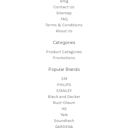
Blog
Contact Us
Sitemap
FAQ
Terms & Conditions
About Us
Categories
Product Categories
Promotions
Popular Brands
3M
PHILIPS
STANLEY
Black and Decker
Rust-Oleum
HG
Yale
Soundteoh
GARDENA