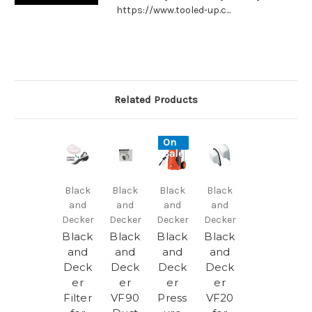
https://www.tooled-up.c...
Related Products
On
Sale!
Black
Black
Black
Black
and
and
and
and
Decker
Decker
Decker
Decker
Black
Black
Black
Black
and
and
and
and
Deck
Deck
Deck
Deck
er
er
er
er
Filter
VF90
Press
VF20