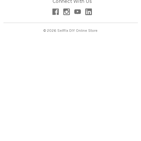
Connect With Us
d
r
e
s
s
© 2026 Selffix DIY Online Store