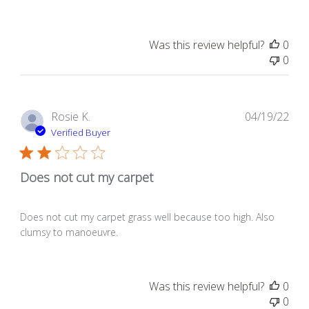
Was this review helpful?
0
0
Pub
Rosie K.
04/19/22
dat
Verified Buyer
Does not cut my carpet
Does not cut my carpet grass well because too high. Also
clumsy to manoeuvre.
Was this review helpful?
0
0