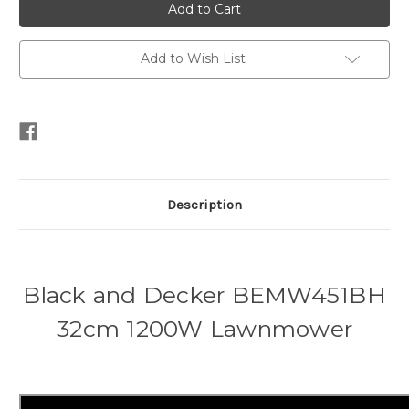
and
and
Decker
Decker
BEMW451BH
BEMW451BH
32cm
32cm
1200W
1200W
Add to Wish List
Lawnmower
Lawnmower
Description
Black and Decker BEMW451BH
32cm 1200W Lawnmower