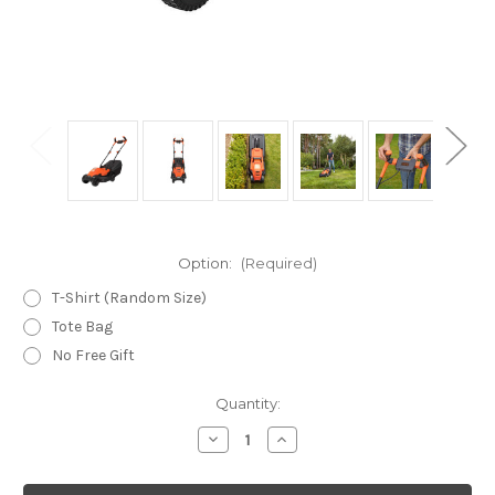
Option:
(Required)
T-Shirt (Random Size)
Tote Bag
No Free Gift
Current
Quantity:
Stock:
Decrease
Increase
Quantity
Quantity
of
of
Black
Black