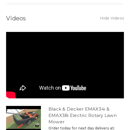
Videos
Hide Videos
Black & Decker EMAX34i &
EMAX38i Electric Rotary Lawn
Mower
Order today for next day delivery at: