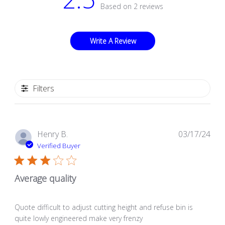
Based on 2 reviews
Write A Review
Filters
Pub
Henry B.
03/17/24
dat
Verified Buyer
Average quality
Quote difficult to adjust cutting height and refuse bin is
quite lowly engineered make very frenzy