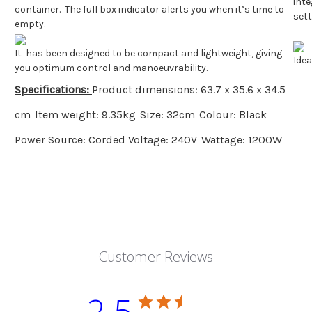
inte
container. The full box indicator alerts you when it’s time to
set
empty.
It has been designed to be compact and lightweight, giving
Idea
you optimum control and manoeuvrability.
Specifications:
Product dimensions: 63.7 x 35.6 x 34.5
cm
Item weight: 9.35kg
Size: 32cm
Colour: Black
Power Source: Corded
Voltage: 240V
Wattage: 1200W
Customer Reviews
2.5