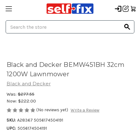
Search
Black and Decker BEMW451BH 32cm
1200W Lawnmower
Black and Decker
Was:
$277.55
Now:
$222.00
(No reviews yet)
Write a Review
SKU:
A28367 5056174504191
UPC:
5056174504191