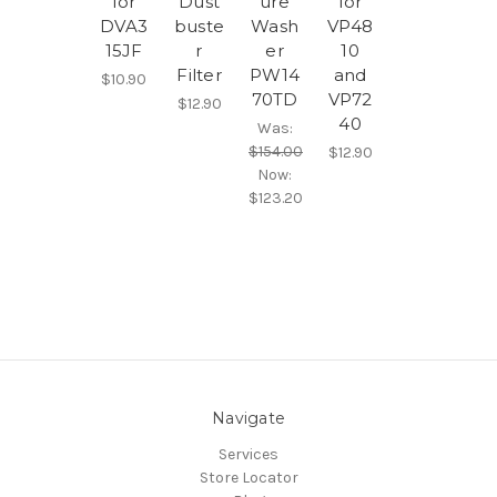
for
Dust
ure
for
DVA3
buste
Wash
VP48
15JF
r
er
10
Filter
PW14
and
$10.90
70TD
VP72
$12.90
40
Was:
$154.00
$12.90
Now:
$123.20
Navigate
Services
Store Locator