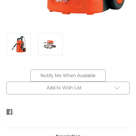
Current
Notify Me When Available
Stock:
Add to Wish List