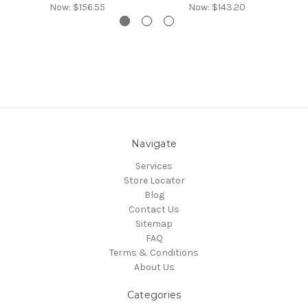
Now:
$156.55
Now:
$143.20
Navigate
Services
Store Locator
Blog
Contact Us
Sitemap
FAQ
Terms & Conditions
About Us
Categories