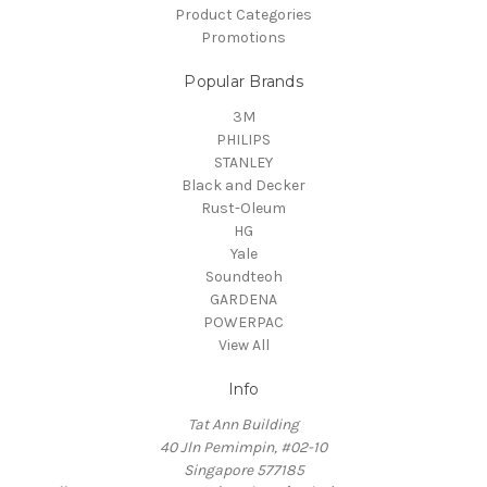
Product Categories
Promotions
Popular Brands
3M
PHILIPS
STANLEY
Black and Decker
Rust-Oleum
HG
Yale
Soundteoh
GARDENA
POWERPAC
View All
Info
Tat Ann Building
40 Jln Pemimpin, #02-10
Singapore 577185