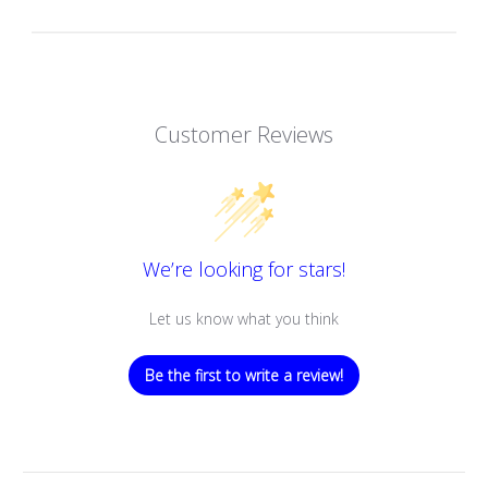
Customer Reviews
We’re looking for stars!
Let us know what you think
Be the first to write a review!