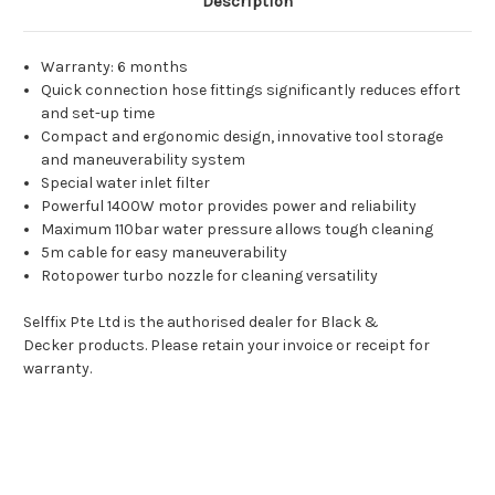
Description
Warranty: 6 months
Quick connection hose fittings significantly reduces effort
and set-up time
Compact and ergonomic design, innovative tool storage
and maneuverability system
Special water inlet filter
Powerful 1400W motor provides power and reliability
Maximum 110bar water pressure allows tough cleaning
5m cable for easy maneuverability
Rotopower turbo nozzle for cleaning versatility
Selffix Pte Ltd is the authorised dealer for Black &
Decker products. Please retain your invoice or receipt for
warranty.