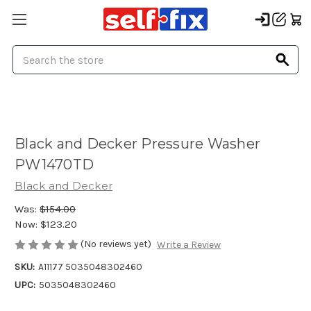
Search
Black and Decker Pressure Washer
PW1470TD
Black and Decker
Was:
$154.00
Now:
$123.20
(No reviews yet)
Write a Review
SKU:
A11177 5035048302460
UPC:
5035048302460