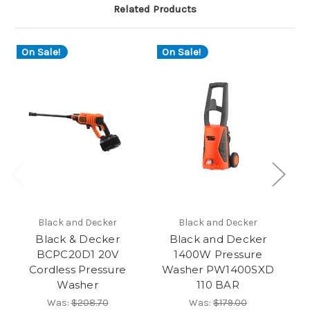
Related Products
On Sale!
On Sale!
O
Black and Decker
Black and Decker
Black & Decker
Black and Decker
BCPC20D1 20V
1400W Pressure
P
Cordless Pressure
Washer PW1400SXD
Ba
Washer
110 BAR
Was:
$208.70
Was:
$179.00