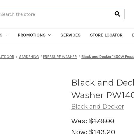
earch
S
PROMOTIONS
SERVICES
STORE LOCATOR
UTDOOR
GARDENING
PRESSURE WASHER
Black and Decker 1400W Pres
Black and Dec
Washer PW140
Black and Decker
Was:
$179.00
Now:
$143.20