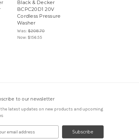
er
Black & Decker
r
BCPC20D1 20V
Cordless Pressure
Washer
Was:
$208.70
Now:
$156.55
scribe to our newsletter
 the latest updates on new products and upcoming
es