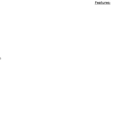
Features:
s