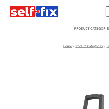
S
PRODUCT CATEGORIE
Home
Product Categories
O