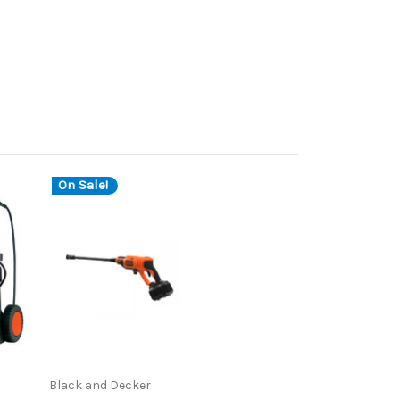
On Sale!
Black and Decker