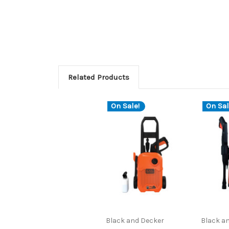
Related Products
On Sale!
On Sal
Black and Decker
Black a