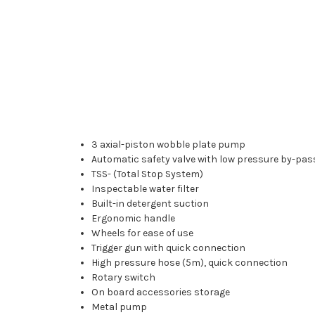
3 axial-piston wobble plate pump
Automatic safety valve with low pressure by-pas
TSS- (Total Stop System)
Inspectable water filter
Built-in detergent suction
Ergonomic handle
Wheels for ease of use
Trigger gun with quick connection
High pressure hose (5m), quick connection
Rotary switch
On board accessories storage
Metal pump