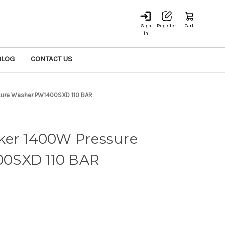
Sign
Register
Cart
in
BLOG
CONTACT US
sure Washer PW1400SXD 110 BAR
ker 1400W Pressure
0SXD 110 BAR