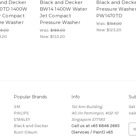
and Decker
Black and Decker
Black and Deck
0TD 1400W
BW14 1400W Water
Pressure Washe
r Compact
Jet Compact
PW1470TD
re Washer
Pressure Washer
Was:
$154.00
Now:
$123.20
49.00
Was:
$169.00
9.20
Now:
$135.20
Popular Brands
Info
Sub
3M
Tat Ann Building
Get
PHILIPS
40 Jln Pemimpin, #02-10
sal
STANLEY
Singapore 577185
Black and Decker
Call us at +65 6848 2665
E
Rust-Oleum
(Services / Paint) +65
m