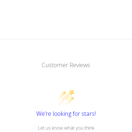
Customer Reviews
We’re looking for stars!
Let us know what you think