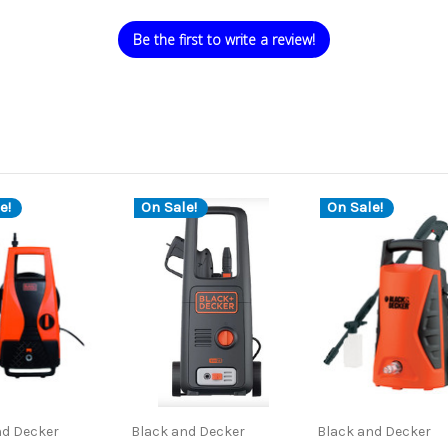
Be the first to write a review!
e!
On Sale!
On Sale!
nd Decker
Black and Decker
Black and Decker