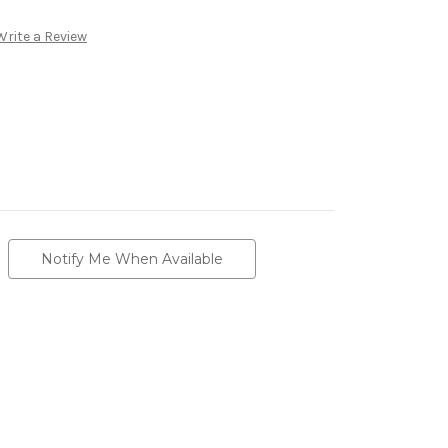
Write a Review
Notify Me When Available