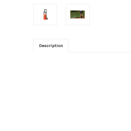
Description