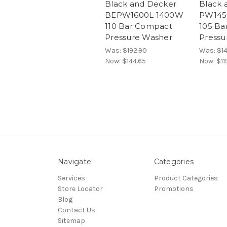
Black and Decker
Black 
BEPW1600L 1400W
PW145
110 Bar Compact
105 Ba
Pressure Washer
Pressu
Was:
$192.90
Was:
$1
Now:
$144.65
Now:
$11
Navigate
Categories
Services
Product Categories
Store Locator
Promotions
Blog
Contact Us
Sitemap