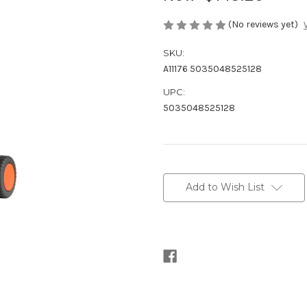
(No reviews yet)
SKU:
A11176 5035048525128
UPC:
5035048525128
Current
Stock:
Add to Wish List