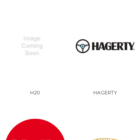
H20
HAGERTY