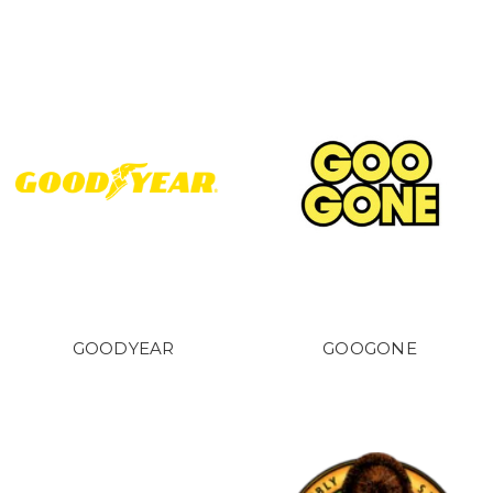
GOODYEAR
GOOGONE