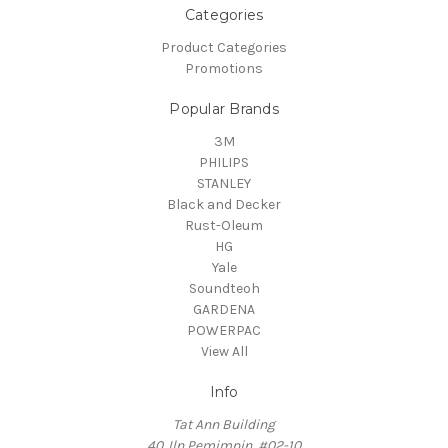
Categories
Product Categories
Promotions
Popular Brands
3M
PHILIPS
STANLEY
Black and Decker
Rust-Oleum
HG
Yale
Soundteoh
GARDENA
POWERPAC
View All
Info
Tat Ann Building
40 Jln Pemimpin, #02-10