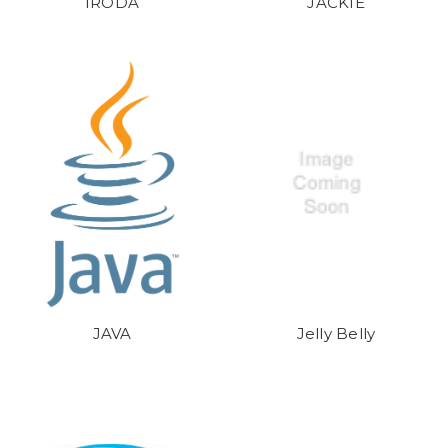
IRODA
JACKIE
JAVA
Jelly Belly