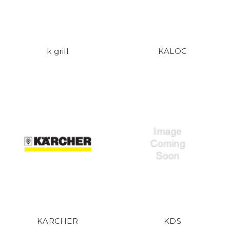
k grill
KALOC
KARCHER
KDS