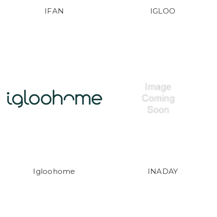
IFAN
IGLOO
Igloohome
INADAY