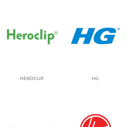
HEROCLIP
HG