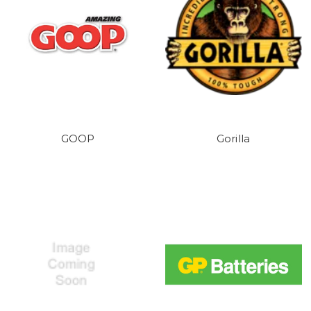
GOOP
Gorilla