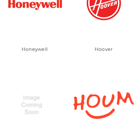
Honeywell
Hoover