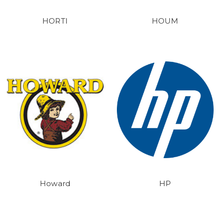
HORTI
HOUM
Howard
HP