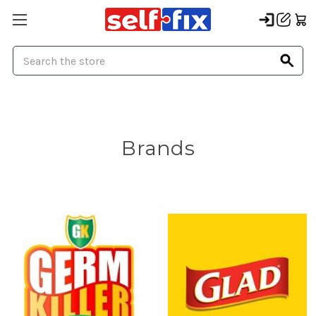
Search
Brands