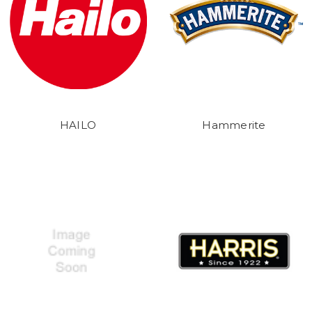
HAILO
Hammerite