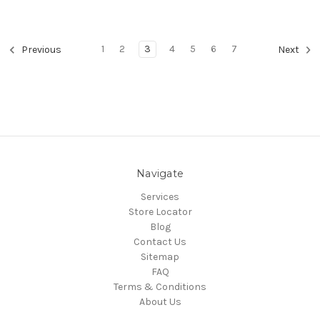
1
2
3
4
5
6
7
Previous
Next
Navigate
Services
Store Locator
Blog
Contact Us
Sitemap
FAQ
Terms & Conditions
About Us