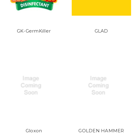
GK-GermKiller
GLAD
Gloxon
GOLDEN HAMMER