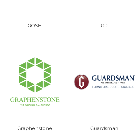
GOSH
GP
Graphenstone
Guardsman