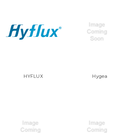
HYFLUX
Hygea