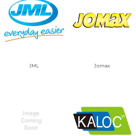
JML
Jomax