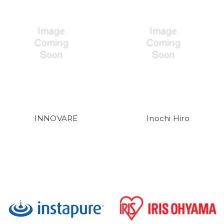
INNOVARE
Inochi Hiro