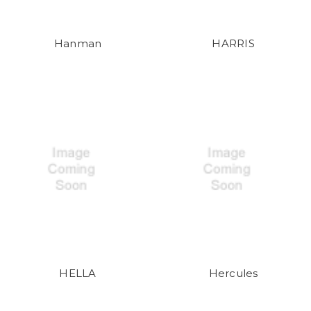
Hanman
HARRIS
HELLA
Hercules