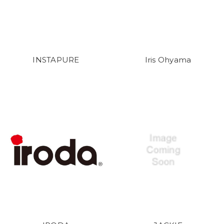
INSTAPURE
Iris Ohyama