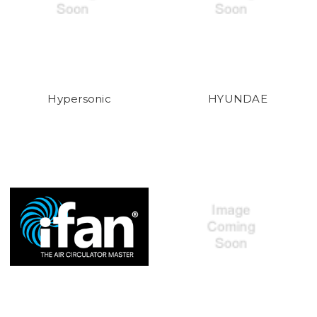
Hypersonic
HYUNDAE