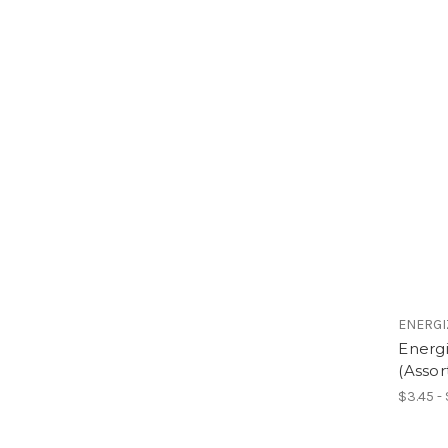
ENERGI
Energi
(Assor
$3.45 -