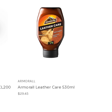
ARMORALL
 CL200
Armorall Leather Care 530ml
$29.45