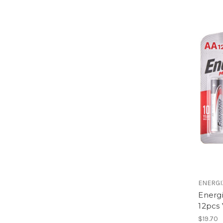
ENERGI
Energ
12pcs
$19.70