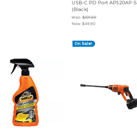
l
USB-C PD Port APS20AP-
(Black)
Was:
$101.00
Now:
$49.90
On Sale!