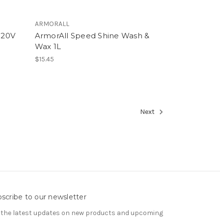
ARMORALL
 20V
ArmorAll Speed Shine Wash &
Wax 1L
$15.45
Next
scribe to our newsletter
 the latest updates on new products and upcoming