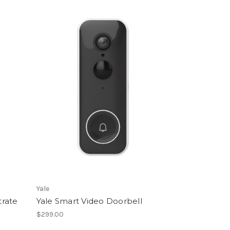
Yale
trate
Yale Smart Video Doorbell
$299.00