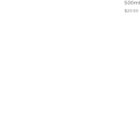
500m
$20.50