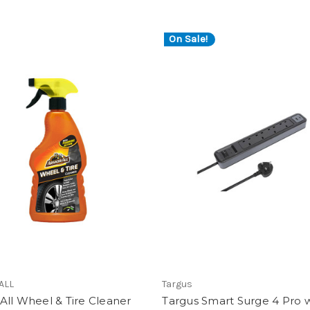
On Sale!
ALL
Targus
ll Wheel & Tire Cleaner
Targus Smart Surge 4 Pro 