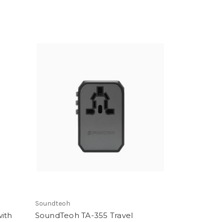
Soundteoh
with
SoundTeoh TA-355 Travel