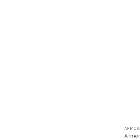
ARMOR
ArmorA