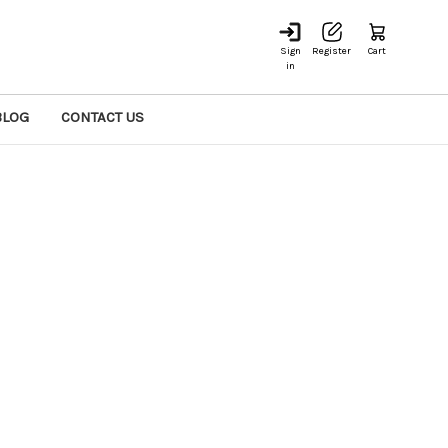
Sign
Register
Cart
in
BLOG
CONTACT US