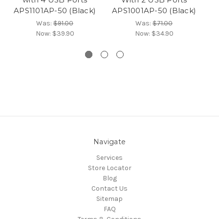
APS1101AP-50 (Black)
APS1001AP-50 (Black)
Was:
$91.00
Was:
$71.00
Now:
$39.90
Now:
$34.90
Navigate
Services
Store Locator
Blog
Contact Us
Sitemap
FAQ