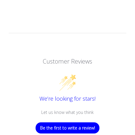
Customer Reviews
We’re looking for stars!
Let us know what you think
Be the first to write a review!