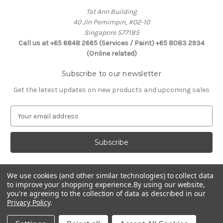
Tat Ann Building
40 Jln Pemimpin, #02-10
Singapore 577185
Call us at +65 6848 2665 (Services / Paint) +65 8083 2934
(Online related)
Subscribe to our newsletter
Get the latest updates on new products and upcoming sales
E
m
a
i
l
A
d
We use cookies (and other similar technologies) to collect data
Connect With Us
to improve your shopping experience.
By using our website,
d
you're agreeing to the collection of data as described in our
r
Privacy Policy
.
e
s