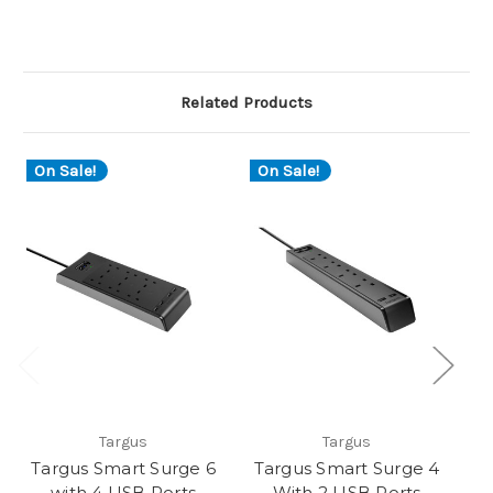
Related Products
On Sale!
On Sale!
Targus
Targus
Targus Smart Surge 6
Targus Smart Surge 4
Ma
with 4 USB Ports
With 2 USB Ports
ad