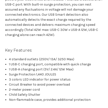
USB-C port. With built-in surge protection, you can rest
assured any fluctuations in voltage will not damage your
connected electronics. Our USB Smart detection also
automatically detects the exact charge required by the
connected devices and delivers maximum charging speed
accordingly (Total 42W max: USB-C 30W + USB-A 12W, USB-C
charging alone can reach 42W).
Key Features:
4 standard outlets (250V/ 13A/ 3250 Max)
1 USB-C charging port, compatible with quick charge
1 USB-A charging port (5V/ 2.4A/ 12W Max)
Surge Protection 1,440 JOULES
3 colors LED indicator for power status
Circuit Breaker to avoid power overload
2-meter power cord
Child Safety Shutter
Non-flammable case, provides additional protection