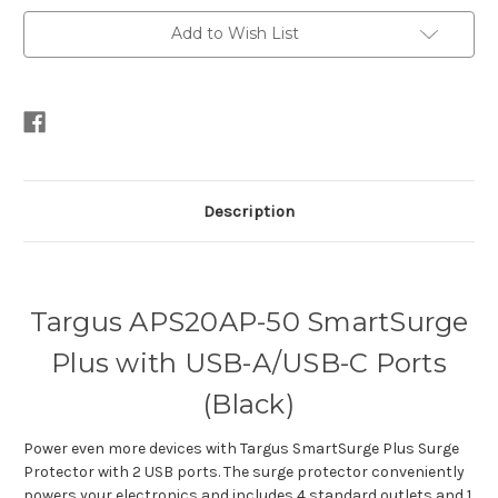
APS20AP-
APS20AP-
50
50
Add to Wish List
(Black)
(Black)
Description
Targus APS20AP-50 SmartSurge
Plus with USB-A/USB-C Ports
(Black)
Power even more devices with Targus SmartSurge Plus Surge
Protector with 2 USB ports. The surge protector conveniently
powers your electronics and includes 4 standard outlets and 1