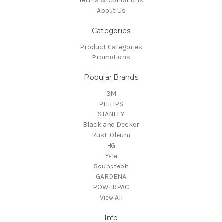
Terms & Conditions
About Us
Categories
Product Categories
Promotions
Popular Brands
3M
PHILIPS
STANLEY
Black and Decker
Rust-Oleum
HG
Yale
Soundteoh
GARDENA
POWERPAC
View All
Info