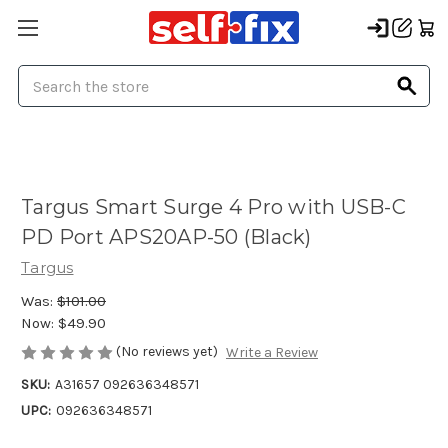
Search
Targus Smart Surge 4 Pro with USB-C
PD Port APS20AP-50 (Black)
Targus
Was:
$101.00
Now:
$49.90
(No reviews yet)
Write a Review
SKU:
A31657 092636348571
UPC:
092636348571