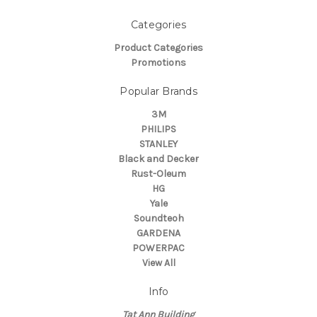
Categories
Product Categories
Promotions
Popular Brands
3M
PHILIPS
STANLEY
Black and Decker
Rust-Oleum
HG
Yale
Soundteoh
GARDENA
POWERPAC
View All
Info
Tat Ann Building