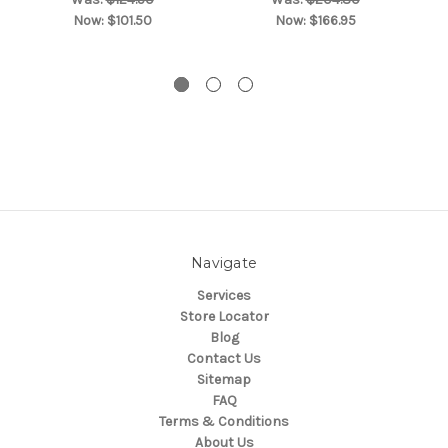
Now:
$101.50
Now:
$166.95
Navigate
Services
Store Locator
Blog
Contact Us
Sitemap
FAQ
Terms & Conditions
About Us