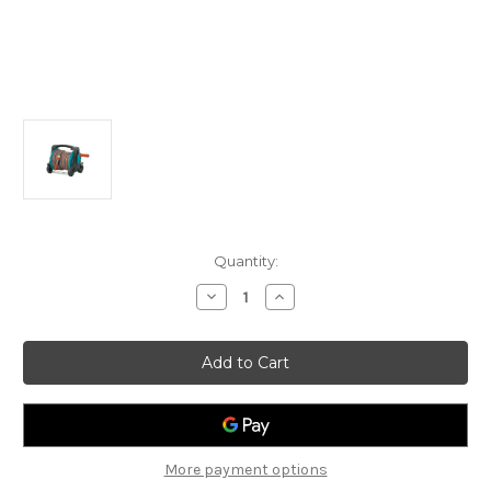
Current
Quantity:
Stock:
Decrease
Increase
Quantity
Quantity
of
of
Gardena
Gardena
G8010
G8010
Classic
Classic
Hose
Hose
Reel
Reel
Set
Set
Complete
Complete
More payment options