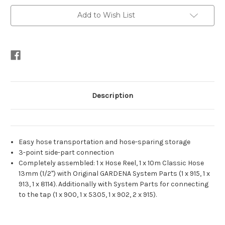
Add to Wish List
Description
Easy hose transportation and hose-sparing storage
3-point side-part connection
Completely assembled: 1 x Hose Reel, 1 x 10m Classic Hose
13mm (1/2") with Original GARDENA System Parts (1 x 915, 1 x
913, 1 x 8114). Additionally with System Parts for connecting
to the tap (1 x 900, 1 x 5305, 1 x 902, 2 x 915).