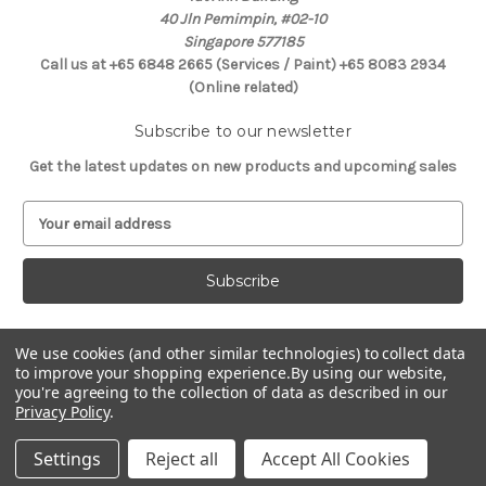
40 Jln Pemimpin, #02-10
Singapore 577185
Call us at +65 6848 2665 (Services / Paint) +65 8083 2934
(Online related)
Subscribe to our newsletter
Get the latest updates on new products and upcoming sales
E
m
a
i
l
A
d
We use cookies (and other similar technologies) to collect data
Connect With Us
to improve your shopping experience.
By using our website,
d
you're agreeing to the collection of data as described in our
r
Privacy Policy
.
e
s
Settings
Reject all
Accept All Cookies
s
© 2026 Selffix DIY Online Store