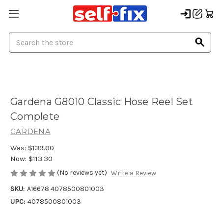
Search
Gardena G8010 Classic Hose Reel Set
Complete
GARDENA
Was:
$139.00
Now:
$113.30
(No reviews yet)
Write a Review
SKU:
A16678 4078500801003
UPC:
4078500801003