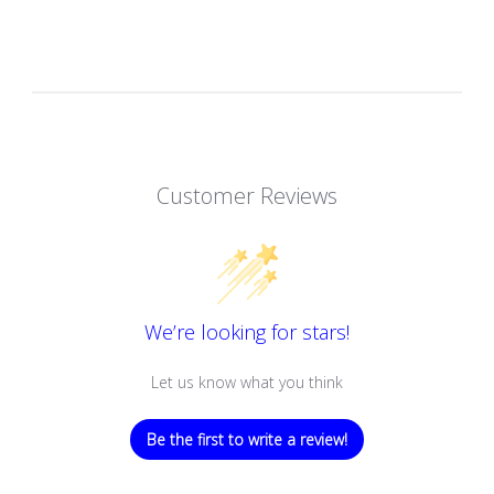
Customer Reviews
We’re looking for stars!
Let us know what you think
Be the first to write a review!