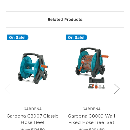
Related Products
On Sale!
On Sale!
O
GARDENA
GARDENA
Gardena G8007 Classic
Gardena G8009 Wall
G
Hose Reel
Fixed Hose Reel Set
Was:
$124.50
Was:
$204.80