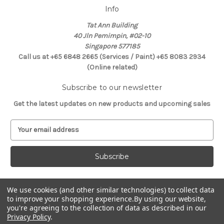
Info
Tat Ann Building
40 Jln Pemimpin, #02-10
Singapore 577185
Call us at +65 6848 2665 (Services / Paint) +65 8083 2934
(Online related)
Subscribe to our newsletter
Get the latest updates on new products and upcoming sales
E
m
a
i
l
A
d
We use cookies (and other similar technologies) to collect data
Connect With Us
d
to improve your shopping experience.
By using our website,
you're agreeing to the collection of data as described in our
r
Privacy Policy
.
e