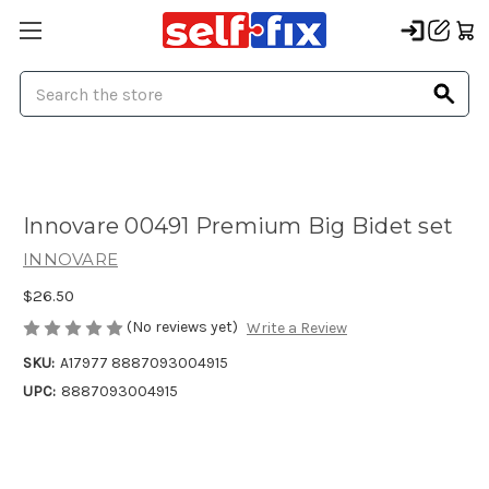
Search
Innovare 00491 Premium Big Bidet set
INNOVARE
$26.50
(No reviews yet)
Write a Review
SKU:
A17977 8887093004915
UPC:
8887093004915