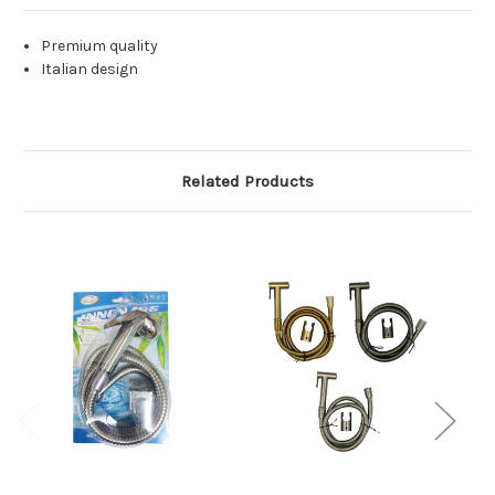
Premium quality
Italian design
Related Products