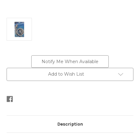
Current
Notify Me When Available
Stock:
Add to Wish List
Description