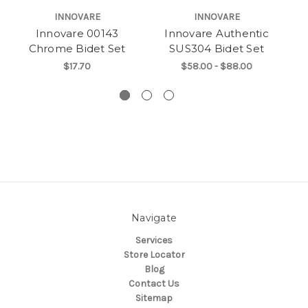
INNOVARE
INNOVARE
Innovare 00143
Innovare Authentic
Chrome Bidet Set
SUS304 Bidet Set
C
$17.70
$58.00 - $88.00
Navigate
Services
Store Locator
Blog
Contact Us
Sitemap