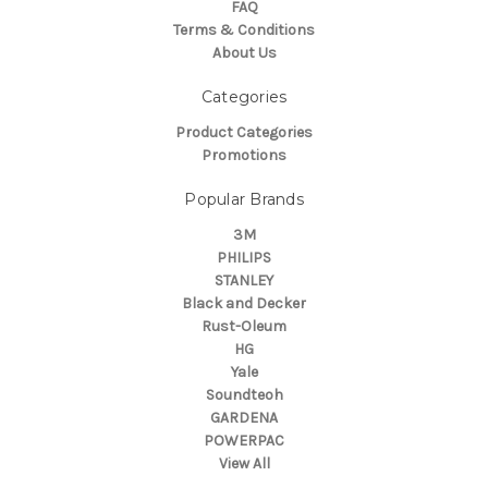
FAQ
Terms & Conditions
About Us
Categories
Product Categories
Promotions
Popular Brands
3M
PHILIPS
STANLEY
Black and Decker
Rust-Oleum
HG
Yale
Soundteoh
GARDENA
POWERPAC
View All