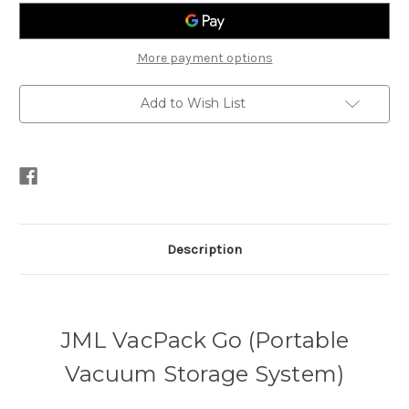
Vacuum
Vacuum
Storage
Storage
System)
System)
More payment options
Add to Wish List
Description
JML VacPack Go (Portable
Vacuum Storage System)