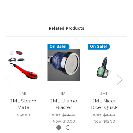
Related Products
On Sale!
On Sale!
JML
JML
JML
JML Steam
JML Ultimo
JML Nicer
Mate
Blaster
Dicer Quick
$69.90
Was:
$24.90
Was:
$19.90
Now:
$10.00
Now:
$12.90