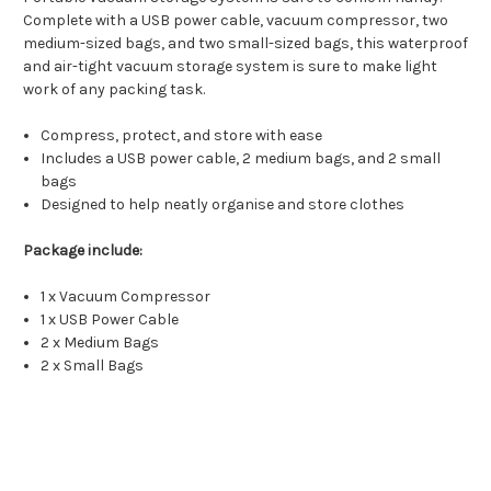
Complete with a USB power cable, vacuum compressor, two
medium-sized bags, and two small-sized bags, this waterproof
and air-tight vacuum storage system is sure to make light
work of any packing task.
Compress, protect, and store with ease
Includes a USB power cable, 2 medium bags, and 2 small
bags
Designed to help neatly organise and store clothes
Package include:
1 x Vacuum Compressor
1 x USB Power Cable
2 x Medium Bags
2 x Small Bags