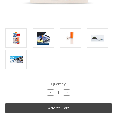
Current
Quantity:
Stock:
Decrease
Increase
Quantity
Quantity
of
of
JML
JML
VacPack
VacPack
Go
Go
(Portable
(Portable