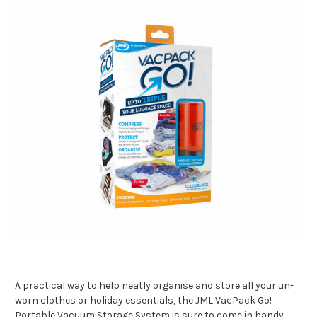
A practical way to help neatly organise and store all your un-
worn clothes or holiday essentials, the JML VacPack Go!
Portable Vacuum Storage System is sure to come in handy.