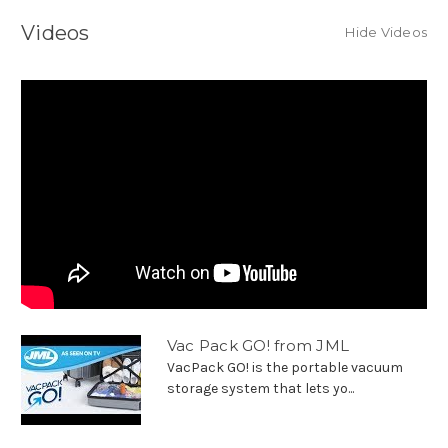
Videos
Hide Videos
Vac Pack GO! from JML
VacPack GO! is the portable vacuum
storage system that lets yo...