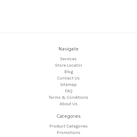
Navigate
Services
Store Locator
Blog
Contact Us
Sitemap
FAQ
Terms & Conditions
About Us
Categories
Product Categories
Promotions