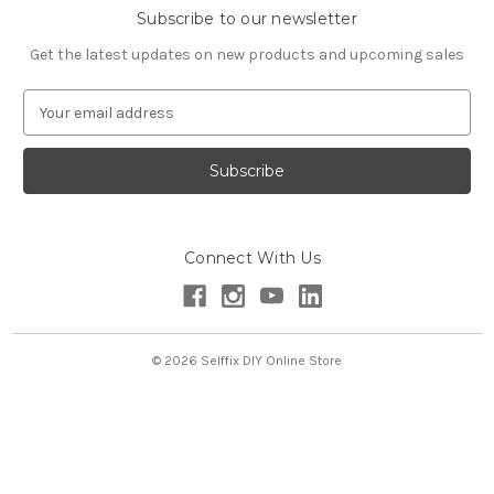
Subscribe to our newsletter
Get the latest updates on new products and upcoming sales
E
m
a
i
l
A
d
Connect With Us
d
r
e
s
s
© 2026 Selffix DIY Online Store