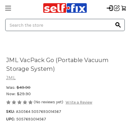
Search
JML VacPack Go (Portable Vacuum
Storage System)
JML
Was:
$49.90
Now:
$29.90
(No reviews yet)
Write a Review
SKU:
A30564 5057693014567
UPC:
5057693014567