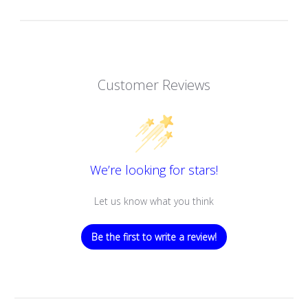
Customer Reviews
We’re looking for stars!
Let us know what you think
Be the first to write a review!