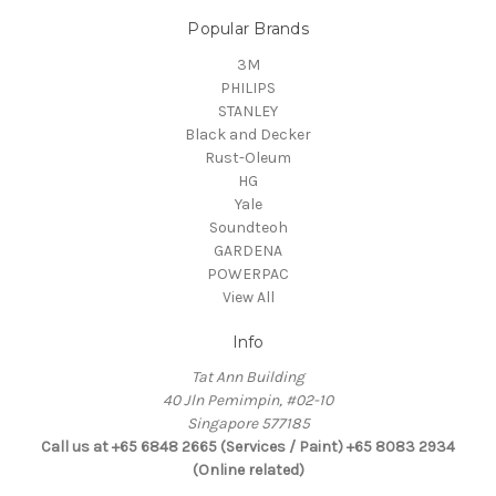
Popular Brands
3M
PHILIPS
STANLEY
Black and Decker
Rust-Oleum
HG
Yale
Soundteoh
GARDENA
POWERPAC
View All
Info
Tat Ann Building
40 Jln Pemimpin, #02-10
Singapore 577185
Call us at +65 6848 2665 (Services / Paint) +65 8083 2934
(Online related)