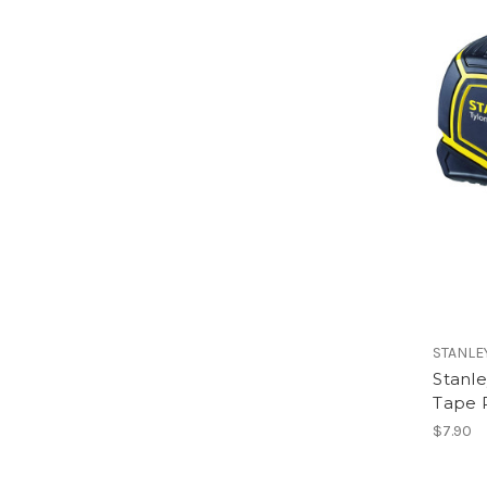
STANLE
Stanl
Tape 
$7.90