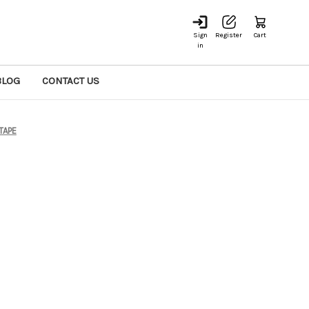
Sign
Register
Cart
in
BLOG
CONTACT US
TAPE