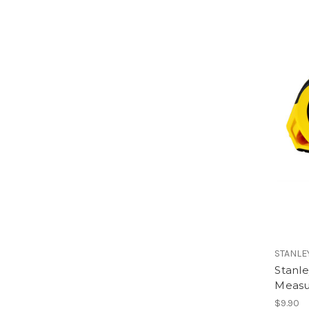
STANLE
Stanl
Measu
$9.90