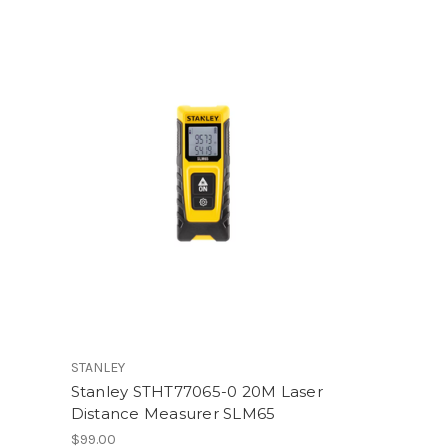
STANLEY
Stanley STHT77065-0 20M Laser
Distance Measurer SLM65
$99.00