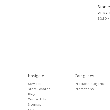
Stanle
3m/5m
$3.90 -
Navigate
Categories
Services
Product Categories
Store Locator
Promotions
Blog
Contact Us
Sitemap
FAQ