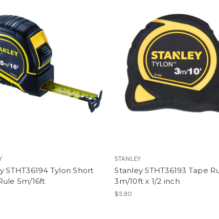
Y
STANLEY
ey STHT36194 Tylon Short
Stanley STHT36193 Tape Ru
Rule 5m/16ft
3m/10ft x 1/2 inch
$5.90