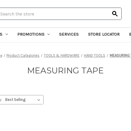
earch
S
PROMOTIONS
SERVICES
STORE LOCATOR
e
Product Categories
TOOLS & HARDWARE
HAND TOOLS
MEASURING 
MEASURING TAPE
y: