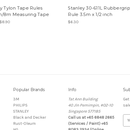
y Tylon Tape Rules
Stanley 30-611L Rubbergri
/8m Measuring Tape
Rule 3.5m x 1/2 inch
 $8.90
$6.30
Popular Brands
Info
Sub
3M
Tat Ann Building
Get
PHILIPS
40 Jln Pemimpin, #02-10
sal
STANLEY
Singapore 577185
Black and Decker
Call us at +65 6848 2665
E
Rust-Oleum
(Services / Paint) +65
m
HG
8083 2934 (Online
a