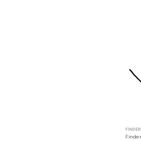
FINDER
Finde