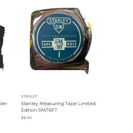
STANLEY
ler
Stanley Measuring Tape Limited
Edition 5M/16FT
$6.50