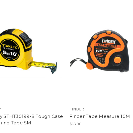
Y
FINDER
ey STHT30199-8 Tough Case
Finder Tape Measure 10M
ring Tape 5M
$13.90