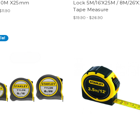
 10M X25mm
Lock 5M/16'X25M / 8M/26'
Tape Measure
$11.90
$19.90 - $26.90
le!