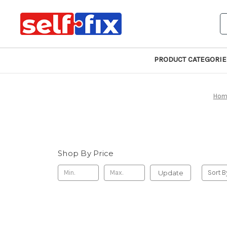
S
PRODUCT CATEGORIE
Hom
Shop By Price
Update
Sort B