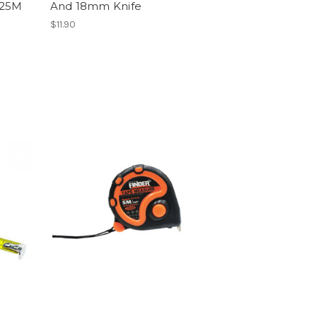
X25M
And 18mm Knife
$11.90