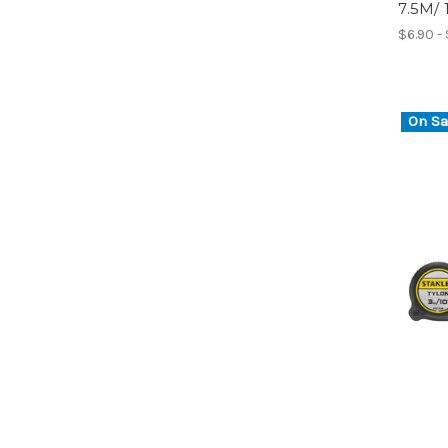
7.5M/
$6.90 - 
On Sa