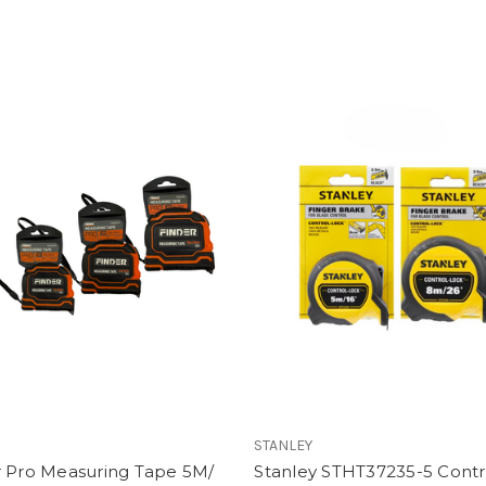
STANLEY
r Pro Measuring Tape 5M/
Stanley STHT37235-5 Contr