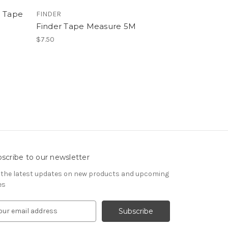
p Tape
FINDER
Finder Tape Measure 5M
$7.50
scribe to our newsletter
 the latest updates on new products and upcoming
es