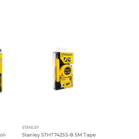
STANLEY
ol-
Stanley STHT74255-8 5M Tape