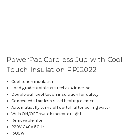
PowerPac Cordless Jug with Cool
Touch Insulation PPJ2022
Cool touch insulation
Food grade stainless steel 304 inner pot
Double wall cool touch insulation for safety
Concealed stainless steel heating element
Automatically turns off switch after boiling water
With ON/OFF switch indicator light
Removable filter
220V-240V 50Hz
1500W