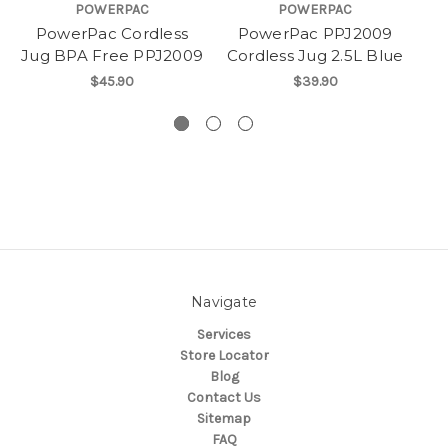
POWERPAC
POWERPAC
PowerPac Cordless
PowerPac PPJ2009
Jug BPA Free PPJ2009
Cordless Jug 2.5L Blue
Pr
$45.90
$39.90
Navigate
Services
Store Locator
Blog
Contact Us
Sitemap
FAQ