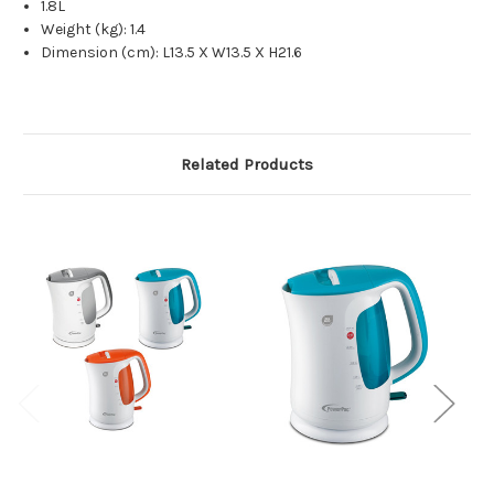
1.8L
Weight (kg): 1.4
Dimension (cm): L13.5 X W13.5 X H21.6
Related Products