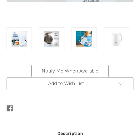
Current
Notify Me When Available
Stock:
Add to Wish List
Description