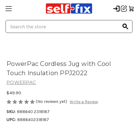
Search
PowerPac Cordless Jug with Cool
Touch Insulation PPJ2022
POWERPAC
$49.90
(No reviews yet)
Write a Review
SKU:
888640 2318187
UPC:
8886402318187