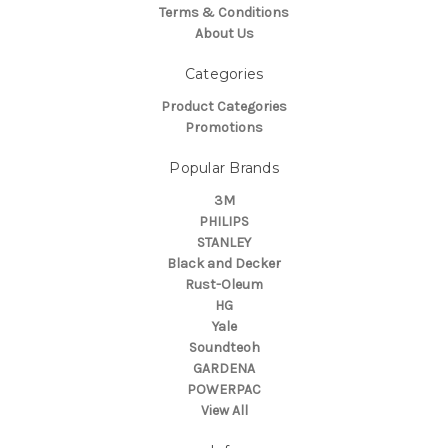
Terms & Conditions
About Us
Categories
Product Categories
Promotions
Popular Brands
3M
PHILIPS
STANLEY
Black and Decker
Rust-Oleum
HG
Yale
Soundteoh
GARDENA
POWERPAC
View All