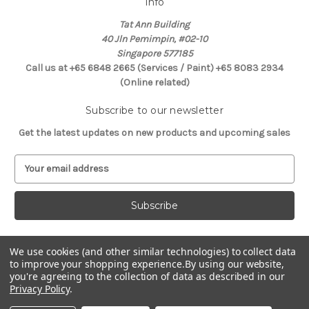
Info
Tat Ann Building
40 Jln Pemimpin, #02-10
Singapore 577185
Call us at +65 6848 2665 (Services / Paint) +65 8083 2934
(Online related)
Subscribe to our newsletter
Get the latest updates on new products and upcoming sales
E
m
a
i
l
A
d
We use cookies (and other similar technologies) to collect data
Connect With Us
d
to improve your shopping experience.
By using our website,
you're agreeing to the collection of data as described in our
r
Privacy Policy
.
e
s