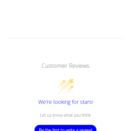
Customer Reviews
We’re looking for stars!
Let us know what you think
Be the first to write a review!