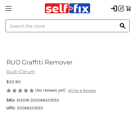
Search
RUO Graffiti Remover
Rust-Oleum
$22.80
(No reviews yet)
Write a Review
SKU:
A13016 020066209155
UPC:
20066209155