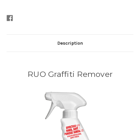
Description
RUO Graffiti Remover