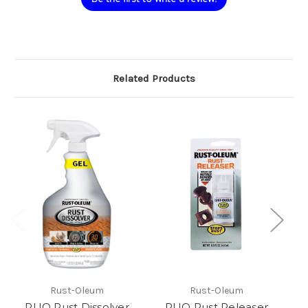
Related Products
Rust-Oleum
Rust-Oleum
RUO Rust Dissolver
RUO Rust Releaser
R