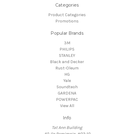
Categories
Product Categories
Promotions
Popular Brands
3M
PHILIPS
STANLEY
Black and Decker
Rust-Oleum
HG
Yale
Soundteoh
GARDENA
POWERPAC
View All
Info
Tat Ann Building
40 Jln Pemimpin, #02-10