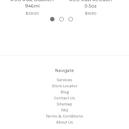
946ml
0.5oz
$39.00
$14.90
Navigate
Services
Store Locator
Blog
Contact Us
Sitemap
FAQ
Terms & Conditions
About Us