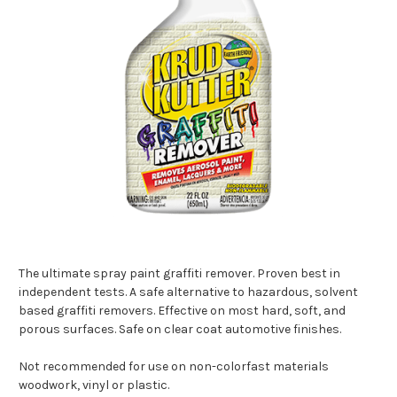
The ultimate spray paint graffiti remover. Proven best in
independent tests. A safe alternative to hazardous, solvent
based graffiti removers. Effective on most hard, soft, and
porous surfaces. Safe on clear coat automotive finishes.
Not recommended for use on non-colorfast materials
woodwork, vinyl or plastic.