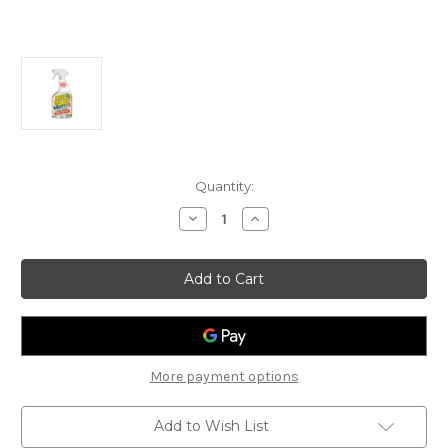
Current
Quantity:
Stock:
Decrease
Increase
Quantity
Quantity
of
of
RUO
RUO
Graffiti
Graffiti
Remover
Remover
More payment options
Add to Wish List