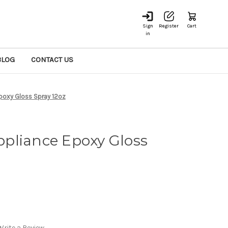
Sign
Register
Cart
in
BLOG
CONTACT US
poxy Gloss Spray 12oz
pliance Epoxy Gloss
Write a Review