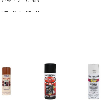
rator With Rust-Oleum
is an ultra-hard, moisture