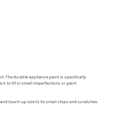
. The durable appliance paint is specifically
t to fill in small imperfections or paint
 and touch-up size to fix small chips and scratches.