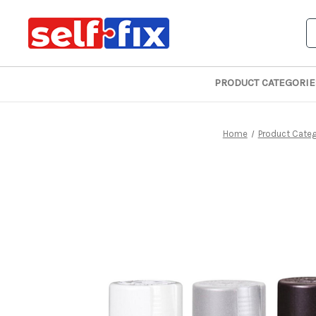
S
PRODUCT CATEGORIE
Home
Product Categ