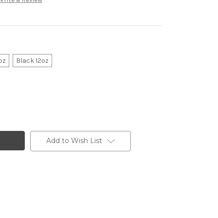
oz
Black 12oz
Add to Wish List