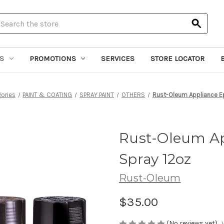
earch
S
PROMOTIONS
SERVICES
STORE LOCATOR
ories
PAINT & COATING
SPRAY PAINT
OTHERS
Rust-Oleum Appliance E
Rust-Oleum Ap
Spray 12oz
Rust-Oleum
$35.00
(No reviews yet)