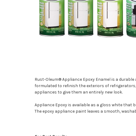
Rust-Oleum® Appliance Epoxy Enamel is a durable app
formulated to refinish the exteriors of refrigerator
appliances to give them an entirely new look.
Appliance Epoxy is available as a gloss white that b
The epoxy appliance paint leaves a smooth, washab