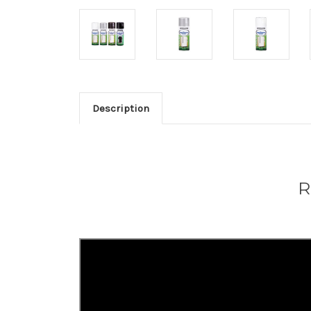
Description
R