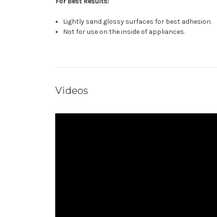
For Best Results:
Lightly sand glossy surfaces for best adhesion.
Not for use on the inside of appliances.
Videos