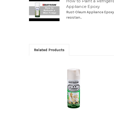
How to Paint a Refrige
Appliance Epoxy
Rust-Oleum Appliance Epoxy 
resistan...
Related Products