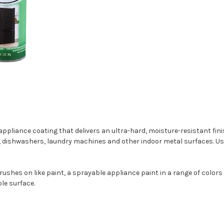
liance coating that delivers an ultra-hard, moisture-resistant finish
s, dishwashers, laundry machines and other indoor metal surfaces. Use i
rushes on like paint, a sprayable appliance paint in a range of colors
le surface.