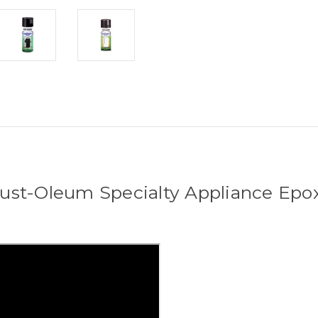
ust-Oleum Specialty Appliance Epo