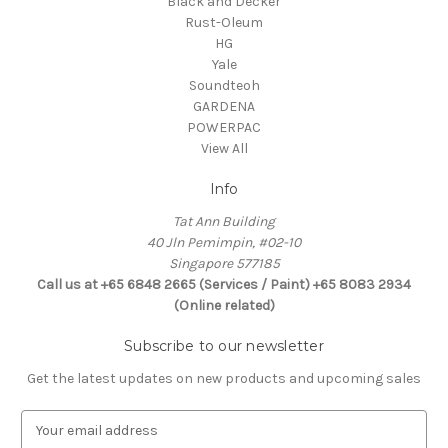
Black and Decker
Rust-Oleum
HG
Yale
Soundteoh
GARDENA
POWERPAC
View All
Info
Tat Ann Building
40 Jln Pemimpin, #02-10
Singapore 577185
Call us at +65 6848 2665 (Services / Paint) +65 8083 2934
(Online related)
Subscribe to our newsletter
Get the latest updates on new products and upcoming sales
E
m