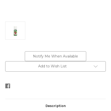
Current
Notify Me When Available
Stock:
Add to Wish List
Description