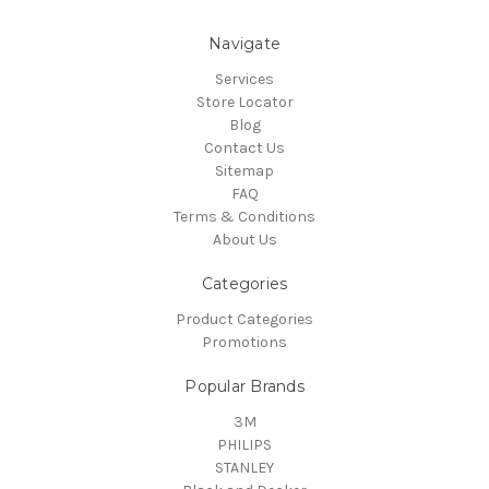
Navigate
Services
Store Locator
Blog
Contact Us
Sitemap
FAQ
Terms & Conditions
About Us
Categories
Product Categories
Promotions
Popular Brands
3M
PHILIPS
STANLEY