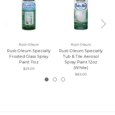
Rust-Oleum
Rust-Oleum
Rust-Oleum Specialty
Rust-Oleum Specialty
R
Frosted Glass Spray
Tub & Tile Aerosol
Paint 11oz
Spray Paint 12oz
(White)
$25.00
$63.00