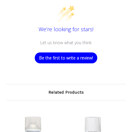
We’re looking for stars!
Let us know what you think
Be the first to write a review!
Related Products