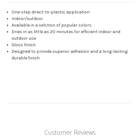
One-step direct-to-plastic application
Indoor/outdoor
Available in a selction of popular colors
Dries in as little as 20 minutes for efficient indoor and
outdoor use
Gloss finish
Designed to provide superior adhesion and a long-lasting
durable finish
Customer Reviews