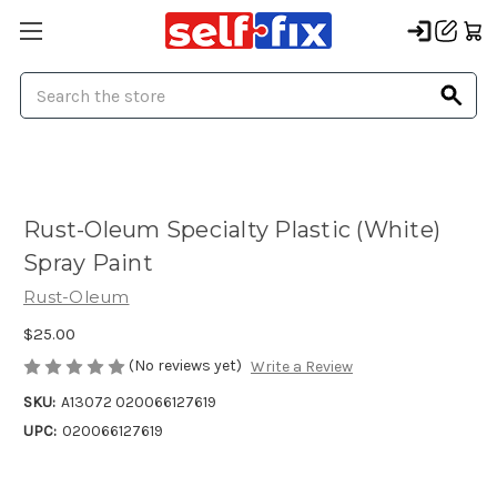
Search
Rust-Oleum Specialty Plastic (White)
Spray Paint
Rust-Oleum
$25.00
(No reviews yet)
Write a Review
SKU:
A13072 020066127619
UPC:
020066127619