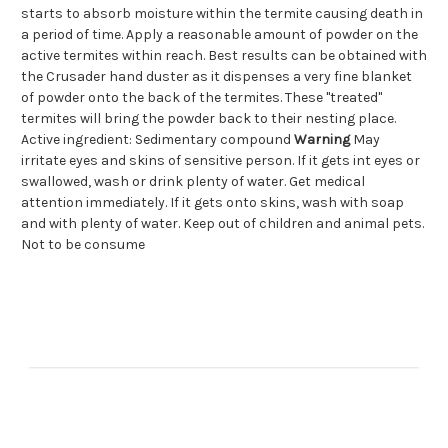
starts to absorb moisture within the termite causing death in
a period of time. Apply a reasonable amount of powder on the
active termites within reach. Best results can be obtained with
the Crusader hand duster as it dispenses a very fine blanket
of powder onto the back of the termites. These "treated"
termites will bring the powder back to their nesting place.
Active ingredient: Sedimentary compound
Warning
May
irritate eyes and skins of sensitive person. If it gets int eyes or
swallowed, wash or drink plenty of water. Get medical
attention immediately. If it gets onto skins, wash with soap
and with plenty of water. Keep out of children and animal pets.
Not to be consume