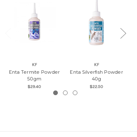
KF
KF
Enta Termite Powder
Enta Silverfish Powder
E
50gm
40g
$29.40
$22.50