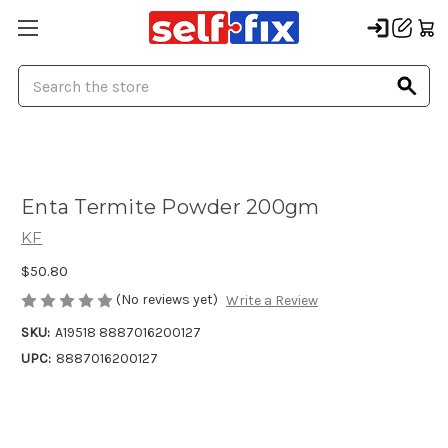
Search
Enta Termite Powder 200gm
KF
$50.80
(No reviews yet)
Write a Review
SKU:
A19518 8887016200127
UPC:
8887016200127