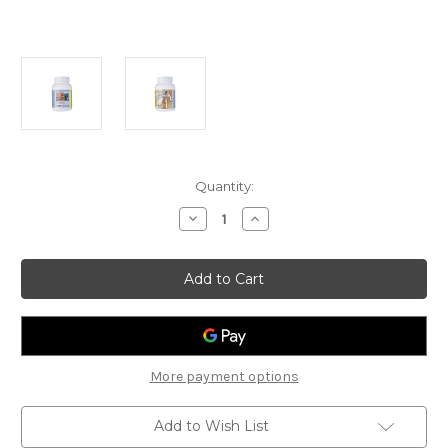
Current
Quantity:
Stock:
Decrease
Increase
Quantity
Quantity
of
of
Enta
Enta
Termite
Termite
Powder
Powder
200gm
200gm
More payment options
Add to Wish List