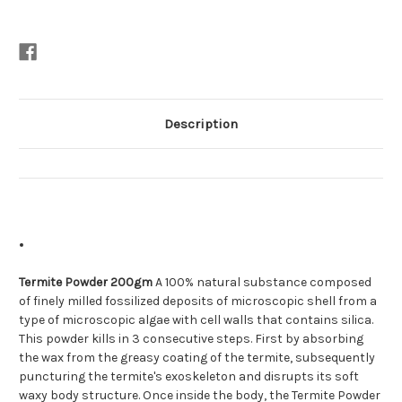
Description
Termite Powder 200gm
A 100% natural substance composed
of finely milled fossilized deposits of microscopic shell from a
type of microscopic algae with cell walls that contains silica.
This powder kills in 3 consecutive steps. First by absorbing
the wax from the greasy coating of the termite, subsequently
puncturing the termite's exoskeleton and disrupts its soft
waxy body structure. Once inside the body, the Termite Powder