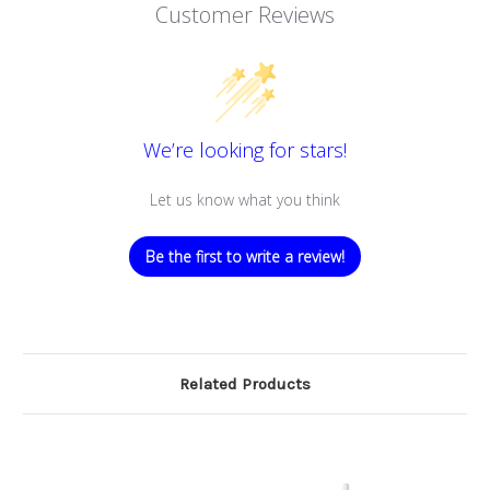
Customer Reviews
We’re looking for stars!
Let us know what you think
Be the first to write a review!
Related Products