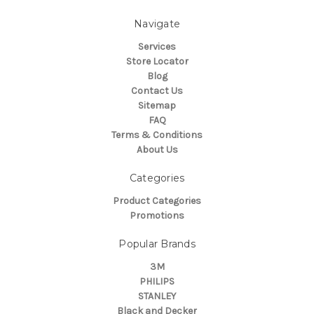
Navigate
Services
Store Locator
Blog
Contact Us
Sitemap
FAQ
Terms & Conditions
About Us
Categories
Product Categories
Promotions
Popular Brands
3M
PHILIPS
STANLEY
Black and Decker