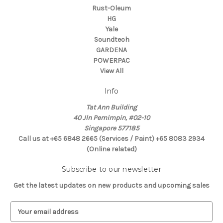
Rust-Oleum
HG
Yale
Soundteoh
GARDENA
POWERPAC
View All
Info
Tat Ann Building
40 Jln Pemimpin, #02-10
Singapore 577185
Call us at +65 6848 2665 (Services / Paint) +65 8083 2934
(Online related)
Subscribe to our newsletter
Get the latest updates on new products and upcoming sales
E
m