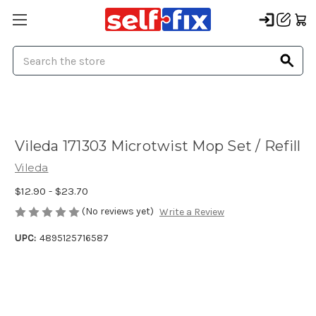
Search
Vileda 171303 Microtwist Mop Set / Refill
Vileda
$12.90 - $23.70
(No reviews yet)
Write a Review
UPC:
4895125716587