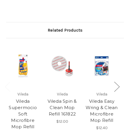
Related Products
Vileda
Vileda
Vileda
Vileda
Vileda Spin &
Vileda Easy
Supermocio
Clean Mop
Wring & Clean
M
Soft
Refill 161822
Microfibre
Microfibre
Mop Refill
$12.00
Mop Refill
$12.40