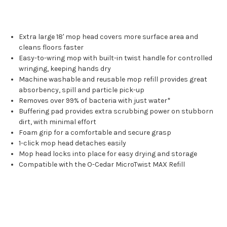
Extra large 18' mop head covers more surface area and
cleans floors faster
Easy-to-wring mop with built-in twist handle for controlled
wringing, keeping hands dry
Machine washable and reusable mop refill provides great
absorbency, spill and particle pick-up
Removes over 99% of bacteria with just water*
Buffering pad provides extra scrubbing power on stubborn
dirt, with minimal effort
Foam grip for a comfortable and secure grasp
1-click mop head detaches easily
Mop head locks into place for easy drying and storage
Compatible with the O-Cedar MicroTwist MAX Refill