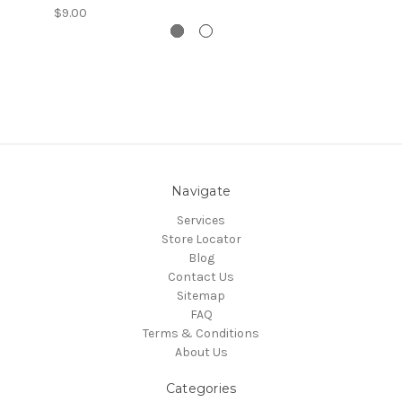
$9.00
Navigate
Services
Store Locator
Blog
Contact Us
Sitemap
FAQ
Terms & Conditions
About Us
Categories