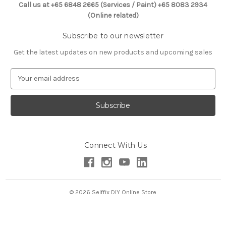
Call us at +65 6848 2665 (Services / Paint) +65 8083 2934
(Online related)
Subscribe to our newsletter
Get the latest updates on new products and upcoming sales
E
m
a
i
l
A
d
Connect With Us
d
r
e
s
s
© 2026 Selffix DIY Online Store