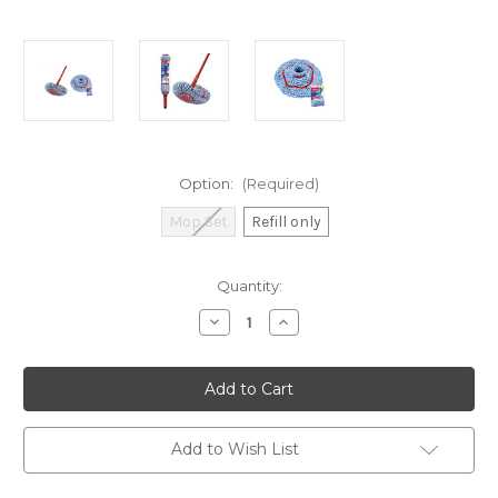
Option:
(Required)
Mop Set
Refill only
Current
Quantity:
Stock:
Decrease
Increase
Quantity
Quantity
of
of
Vileda
Vileda
171303
171303
Microtwist
Microtwist
Mop
Mop
Set
Set
/
/
Add to Wish List
Refill
Refill