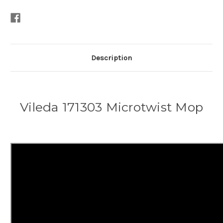
Description
Vileda 171303 Microtwist Mop