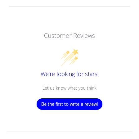
Customer Reviews
We’re looking for stars!
Let us know what you think
Be the first to write a review!