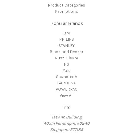
Product Categories
Promotions
Popular Brands
3M
PHILIPS
STANLEY
Black and Decker
Rust-Oleum
HG
Yale
Soundteoh
GARDENA
POWERPAC
View All
Info
Tat Ann Building
40 Jln Pemimpin, #02-10
Singapore 577185