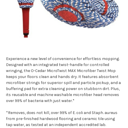
Experience a new level of convenience for effortless mopping.
Designed with an integrated twist-handle for controlled
wringing, the O-Cedar MicroTwist MAX Microfiber Twist Mop
keeps your floors clean and hands dry. It features absorbent
microfiber strings for superior spill and particle pickup, and a
buffering pad for extra cleaning power on stubborn dirt. Plus,
its reusable and machine washable microfiber head removes
over 99% of bacteria with just water.*
*Removes, does not kill, over 99% of E. coli and Staph. aureus
from pre-finished hardwood flooring and ceramic tile using
tap water, as tested at an independent accredited lab.