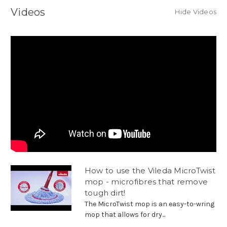
Videos
Hide Videos
How to use the Vileda MicroTwist
mop - microfibres that remove
tough dirt!
The MicroTwist mop is an easy-to-wring
mop that allows for dry...